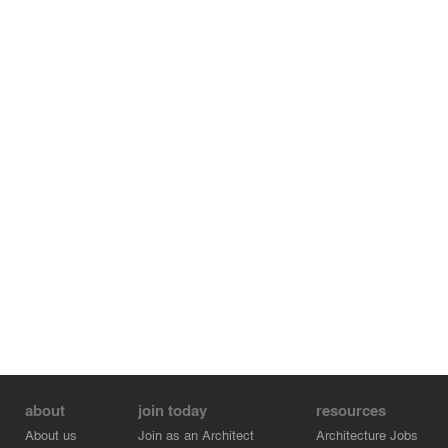
river, to once again reflect the fact that chartigh villa is a
villa that came from nature and wants to be a part of
that.
about
join today
resources
About us
Join as an Architect
Architecture Jobs