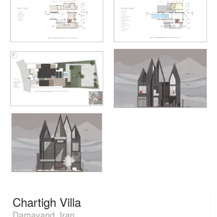
Chartigh Villa
Damavand, Iran