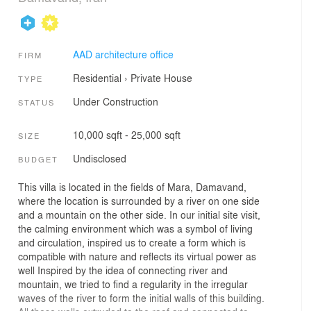
AAD architecture office
FIRM
Residential
›
Private House
TYPE
Under Construction
STATUS
10,000 sqft - 25,000 sqft
SIZE
Undisclosed
BUDGET
This villa is located in the fields of Mara, Damavand,
where the location is surrounded by a river on one side
and a mountain on the other side. In our initial site visit,
the calming environment which was a symbol of living
and circulation, inspired us to create a form which is
compatible with nature and reflects its virtual power as
well Inspired by the idea of connecting river and
mountain, we tried to find a regularity in the irregular
waves of the river to form the initial walls of this building.