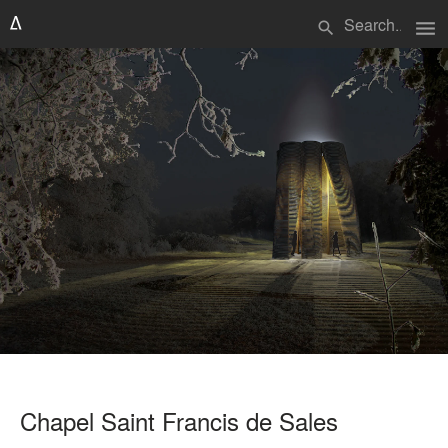
menu
search
Chapel Saint Francis de Sales