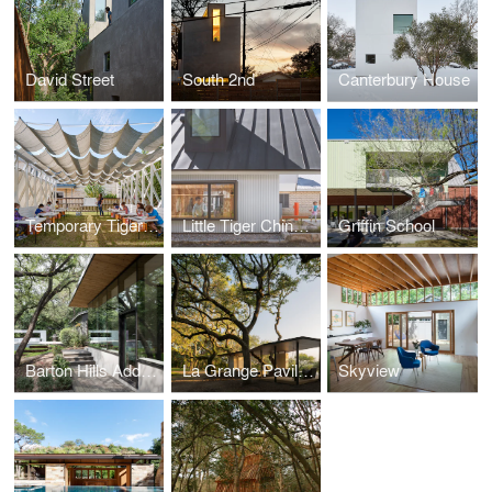
David Street
South 2nd
Canterbury House
Temporary Tiger Covid Classroom
Little Tiger Chinese Immersion School
Griffin School
Barton Hills Addition
La Grange Pavilion
Skyview