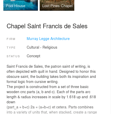
Pool House
Lost Pines Chapel
Chapel Saint Francis de Sales
Murray Legge Architecture
FIRM
Cultural
›
Religious
TYPE
Concept
STATUS
Saint Francis de Sales, the patron saint of writing, is
often depicted with quill in hand. Designed to honor this
obscure saint, the building takes both its inspiration and
formal logic from cursive writing.
The project is constructed from a set of three basic
wooden cnc parts (a, b and c). Each of the parts arc
length & radius increases in scale by 1.618 up and .618
down
(part_a = b+c) 2a = (a+b+c) et cetera. Parts combines
into a variety of units that, when stacked, create a range