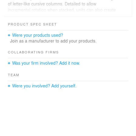
of letter-like cursive columns. Detailed to allow
incremental rotation when stacked, units can also create
a range of bridging shapes and forms.
Although infinitely variable, the chapel forms a loop of
PRODUCT SPEC SHEET
repeating shapes, gently opening and closing as you
move around it, evoking the act of writing. Lit from within
Were your products used?
the chapel becomes a lantern in the landscape.
Join as a manufacturer to add your products.
COLLABORATING FIRMS
Was your firm involved? Add it now.
TEAM
Were you involved? Add yourself.