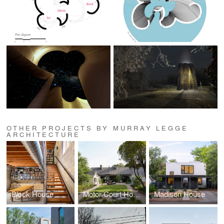
OTHER PROJECTS BY MURRAY LEGGE
ARCHITECTURE
Block House
Motor Court House
Madison House