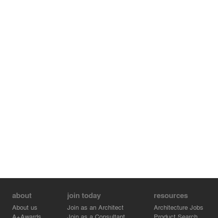
about
join today
resources
About us
Join as an Architect
Architecture Jobs
A+Awards
Join as a Consultant
Product Search