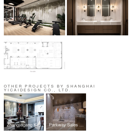
OTHER PROJECTS BY SHANGHAI
YICAIDESIGN CO., LTD.
Zhangjiagang Koi Garden Residence
Parkway Sales Cente