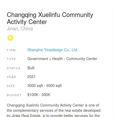
Changqing Xuelinfu Community
Activity Center
Jinan, China
Shanghai Yicaidesign Co., Ltd.
FIRM
Government + Health
›
Community Center
TYPE
Built
STATUS
2021
YEAR
3000 sqft - 5000 sqft
SIZE
$100K - 500K
BUDGET
Changqing Xuelinfu Community Activity Center is one of
the complementary services of the real estate developed
by Jinke Real Estate, is to provide better services for the