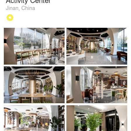
Jinan, China