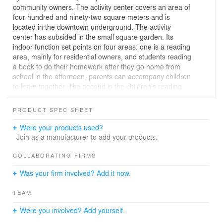
community owners. The activity center covers an area of
four hundred and ninety-two square meters and is
located in the downtown underground. The activity
center has subsided in the small square garden. Its
indoor function set points on four areas: one is a reading
area, mainly for residential owners, and students reading
a book to do their homework after they go home from
school in the afternoon, parents can accompany children
to learn together. The second is the children's reading
area, the third is the children's game area, and the
fourth is the fitness and yoga area.
PRODUCT SPEC SHEET
The design of several functions has made the different
levels of segregation and the limit as far as possible is
Were your products used?
the space is open and has its characteristics. Make it
Join as a manufacturer to add your products.
won't interfere with each other made five children
reading areas on the ground step and placed cushions;
COLLABORATING FIRMS
Children can sit here and read and play activity center
Was your firm involved? Add it now.
with large glass, has a splendid visual effect. Large
bookshelves display massive books for the community to
TEAM
read, and bookshelves also serve as a partition between
the reading area and the fitness area. Artificial
Were you involved? Add yourself.
landscapes are set up in the fitness and yoga areas to