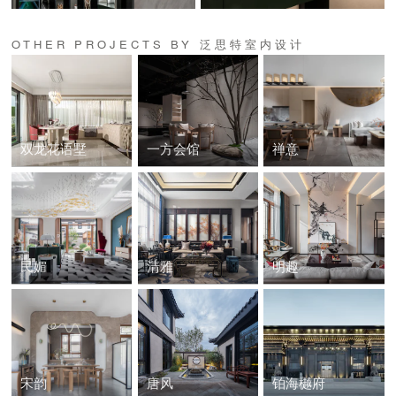
OTHER PROJECTS BY 泛思特室内设计
双龙花语墅
一方会馆
禅意
民媚
清雅
明趣
宋韵
唐风
铂海樾府