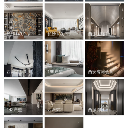
长沙143户型
长沙183户型
西派国际
西派御江3
169户型
西安睿湾会所
142户型
西派御2
西派御江