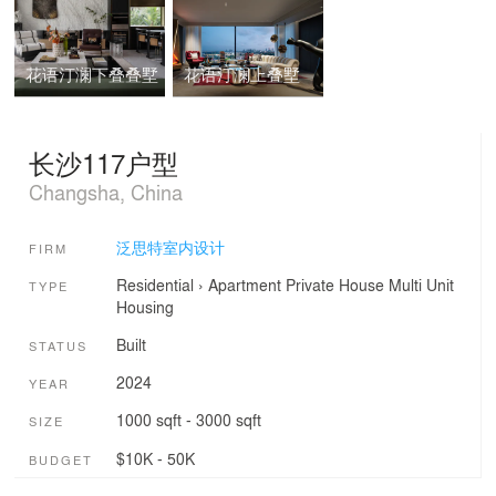
花语汀澜下叠叠墅
花语汀澜上叠墅
长沙117户型
Changsha, China
泛思特室内设计
FIRM
Residential
›
Apartment
Private House
Multi Unit
TYPE
Housing
Built
STATUS
2024
YEAR
1000 sqft - 3000 sqft
SIZE
$10K - 50K
BUDGET