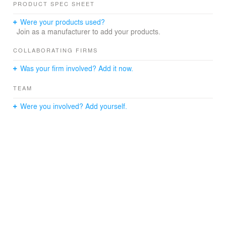
PRODUCT SPEC SHEET
Were your products used?
Join as a manufacturer to add your products.
COLLABORATING FIRMS
Was your firm involved? Add it now.
TEAM
Were you involved? Add yourself.