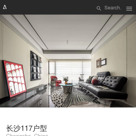
menu
search
长沙117户型
Changsha, China