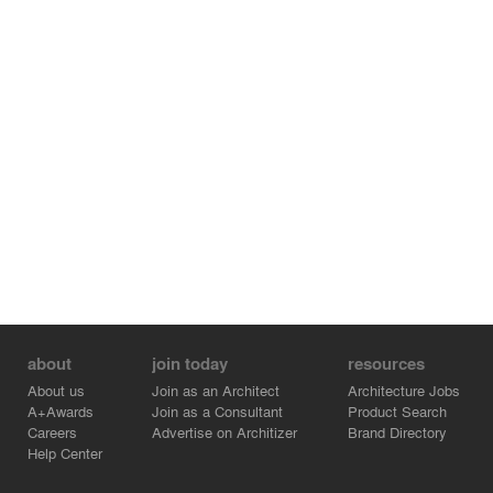
about
join today
resources
About us
Join as an Architect
Architecture Jobs
A+Awards
Join as a Consultant
Product Search
Careers
Advertise on Architizer
Brand Directory
Help Center