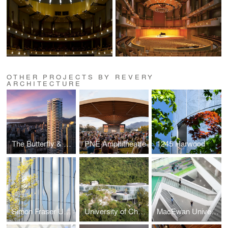
OTHER PROJECTS BY REVERY
ARCHITECTURE
The Butterfly & First Baptist Church Complex
PNE Amphitheatre
1245 Harwood
Simon Fraser University - Sustainable Energy Engineering Building
University of Chicago's Hong Kong Campus
MacEwan University - Allard Hall