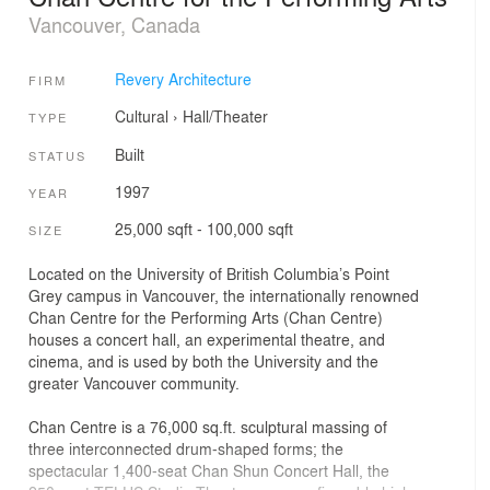
Vancouver, Canada
Revery Architecture
FIRM
Cultural
›
Hall/Theater
TYPE
Built
STATUS
1997
YEAR
25,000 sqft - 100,000 sqft
SIZE
Located on the University of British Columbia’s Point
Grey campus in Vancouver, the internationally renowned
Chan Centre for the Performing Arts (Chan Centre)
houses a concert hall, an experimental theatre, and
cinema, and is used by both the University and the
greater Vancouver community.
Chan Centre is a 76,000 sq.ft. sculptural massing of
three interconnected drum-shaped forms; the
spectacular 1,400-seat Chan Shun Concert Hall, the