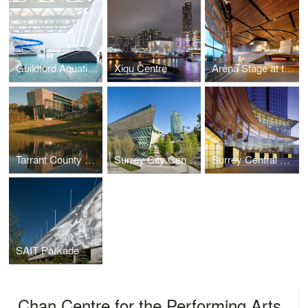
Guildford Aquatic Centre
Xiqu Centre
Arena Stage at the Mead Center for American Theater
Tarrant County College
Surrey City Centre Library
Surrey Central City
SAIT Parkade
Chan Centre for the Performing Arts