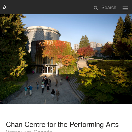
menu
search
Chan Centre for the Performing Arts
Vancouver, Canada