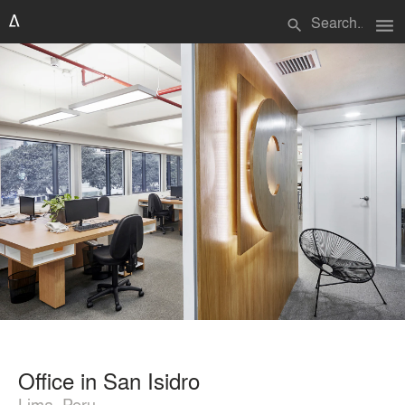
menu
search
Office in San Isidro
Lima, Peru