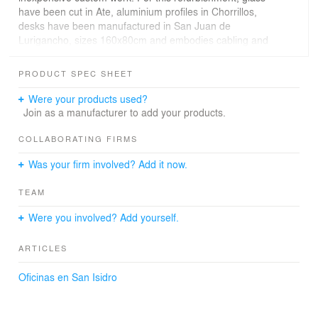
have been cut in Ate, aluminium profiles in Chorrillos,
desks have been manufactured in San Juan de
Lurigancho, sizes 160x80cm and embodies cabling and
stabilized plugs. Although polls say that salary and
flexible schedules are the most valued things in an
PRODUCT SPEC SHEET
office, from 80x50cm call-canter cubicles to tech
companies large boards, size and quality of the desktop
Were your products used?
is linked to work environment satisfaction.
Join as a manufacturer to add your products.
The existing structure has half meter edge beams, with
COLLABORATING FIRMS
40x25cm paths where air ducts, fan cooling, fire piping
Was your firm involved? Add it now.
system and electricity go through. These specialties
design have been done in parallel with the
TEAM
implementation, thanks to flexible small businesses able
to integrate handicraft production in the site.
Were you involved? Add yourself.
ARTICLES
Oficinas en San Isidro