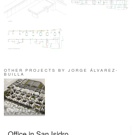
OTHER PROJECTS BY JORGE ÁLVAREZ-
BUILLA
District 7 Lurin
Office in San Isidro