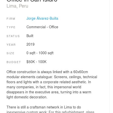
Lima, Peru
Jorge Álvarez-Builla
FIRM
Commercial
›
Office
TYPE
Built
STATUS
2019
YEAR
0 sqft - 1000 sqft
SIZE
$50K - 100K
BUDGET
Office construction is always linked with a 60x60cm
modular elements catalogue: Screens, ceilings, technical
floors and lights with a corporate related aesthetic. In
many companies, in fact, this impersonal world
disappears in the executive area, turning into a warm
light domestic decoration.
There is still a craftsman network in Lima to do
inexpensive custom work: For this refurbishment, glass