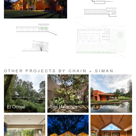
OTHER PROJECTS BY CHAIN + SIMAN
El Ocojal
Los Helechos
La Acuarima