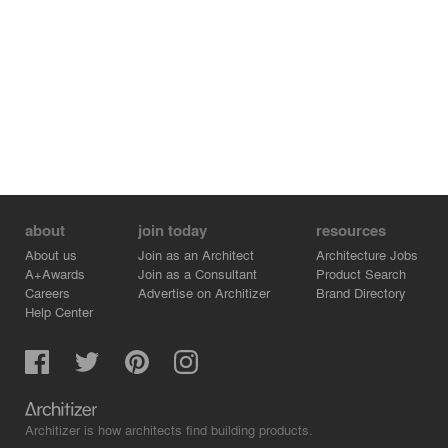
about
join today
resources
About us
Join as an Architect
Architecture Jobs
A+Awards
Join as a Consultant
Product Search
Careers
Advertise on Architizer
Brand Directory
Help Center
Architizer is how architects find building products.