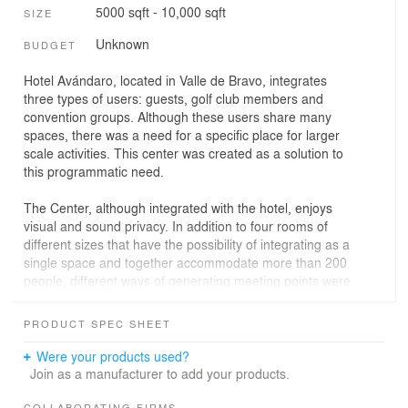
5000 sqft - 10,000 sqft
SIZE
Unknown
BUDGET
Hotel Avándaro, located in Valle de Bravo, integrates
three types of users: guests, golf club members and
convention groups. Although these users share many
spaces, there was a need for a specific place for larger
scale activities. This center was created as a solution to
this programmatic need.
The Center, although integrated with the hotel, enjoys
visual and sound privacy. In addition to four rooms of
different sizes that have the possibility of integrating as a
single space and together accommodate more than 200
people, different ways of generating meeting points were
proposed. Thus, Centro Avándaro has an open-air
amphitheater for conferences or concerts, as well as a
PRODUCT SPEC SHEET
large garden, a double-height lobby and a terrace. The
variety of environments is adapted to different seating
Were your products used?
capacities, so that there are spaces suitable for
Join as a manufacturer to add your products.
everything from small business groups to seminars and
COLLABORATING FIRMS