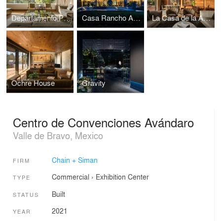
Departamento Península
Casa Rancho Avándaro
La Casa de la Abuela
Ochre House
Gravity
Centro de Convenciones Avándaro
Valle de Bravo, Mexico
Chain + Siman
FIRM
Commercial
›
Exhibition Center
TYPE
Built
STATUS
2021
YEAR