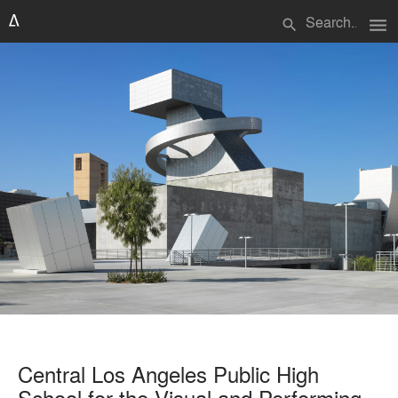
menu
search
Central Los Angeles Public High
School for the Visual and Performing