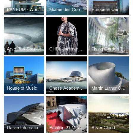
PANEUM - Wunderkammer des Brotes
Musée des Confluences
European Central Bank
Arvo Pärt Sound Cloud
CHBL Jammer Coat
Flying Garden Tower
House of Music
Chess Academy Baku
Martin Luther Church
Dalian International Conference Center
Pavilion 21 MINI Opera Space
Silver Cloud