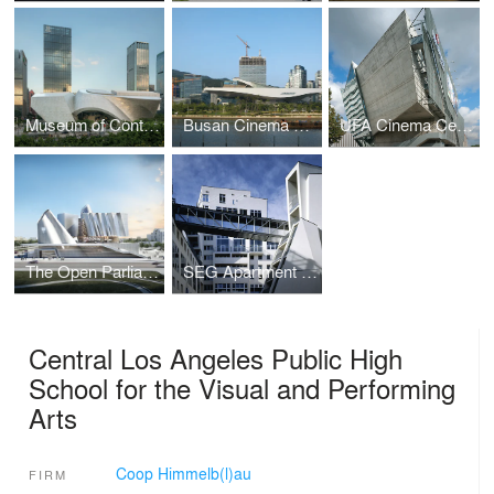
Museum of Contemporary Art & Planning Exhibition (MOCAPE)
Busan Cinema Center / Pusan International Film Festival
UFA Cinema Center
The Open Parliament of Albania
SEG Apartment Block Remise
Central Los Angeles Public High
School for the Visual and Performing
Arts
Coop Himmelb(l)au
FIRM