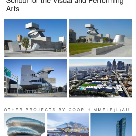
Arts
OTHER PROJECTS BY COOP HIMMELB(L)AU