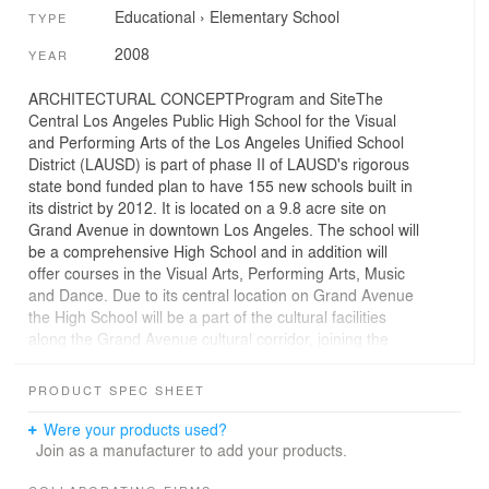
Educational
›
Elementary School
TYPE
2008
YEAR
ARCHITECTURAL CONCEPTProgram and SiteThe
Central Los Angeles Public High School for the Visual
and Performing Arts of the Los Angeles Unified School
District (LAUSD) is part of phase II of LAUSD's rigorous
state bond funded plan to have 155 new schools built in
its district by 2012. It is located on a 9.8 acre site on
Grand Avenue in downtown Los Angeles. The school will
be a comprehensive High School and in addition will
offer courses in the Visual Arts, Performing Arts, Music
and Dance. Due to its central location on Grand Avenue
the High School will be a part of the cultural facilities
along the Grand Avenue cultural corridor, joining the
Disney Concert Hall, Music Center, Colburn School of
Music, Museum of Contemporary Art and the Cathedral
PRODUCT SPEC SHEET
of our Lady of the Angels. To fulfill its mandate to be a
public facility in keeping with the spirit of the other
Were your products used?
facilities on Grand Avenue the school campus will
Join as a manufacturer to add your products.
include a professional performing arts theater for just