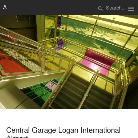
menu
search
Central Garage Logan International
Airport