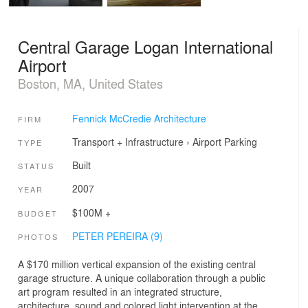
Central Garage Logan International
Airport
Boston, MA, United States
Fennick McCredie Architecture
FIRM
Transport + Infrastructure
›
Airport
Parking
TYPE
Built
STATUS
2007
YEAR
$100M +
BUDGET
PETER PEREIRA (9)
PHOTOS
A $170 million vertical expansion of the existing central
garage structure. A unique collaboration through a public
art program resulted in an integrated structure,
architecture, sound and colored light intervention at the