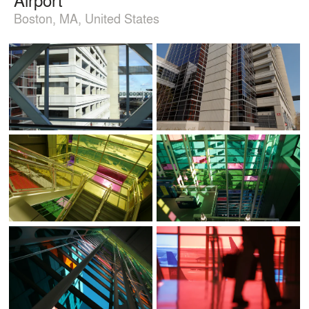
Boston, MA, United States