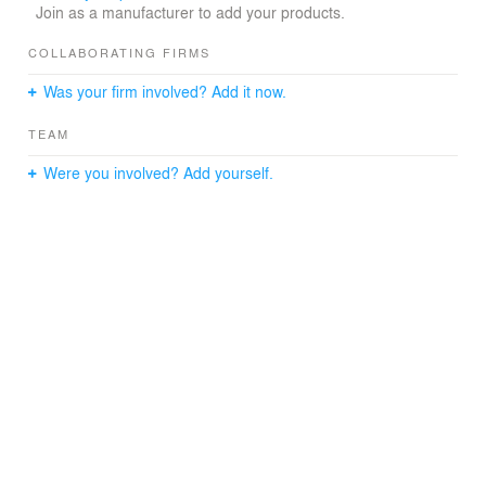
Join as a manufacturer to add your products.
COLLABORATING FIRMS
Was your firm involved? Add it now.
TEAM
Were you involved? Add yourself.