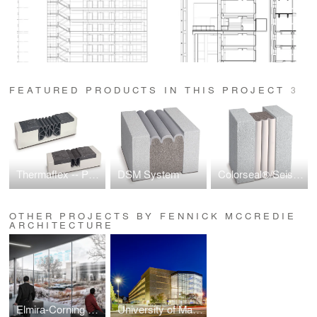
FEATURED PRODUCTS IN THIS PROJECT
3
Thermaflex -- Parking Deck Expansion Joint
DSM System
Colorseal®/Seismic Colorseal
OTHER PROJECTS BY FENNICK MCCREDIE
ARCHITECTURE
Elmira-Corning Airport Revitalization
University of Massachusetts Lowell South Campus Parking Garage