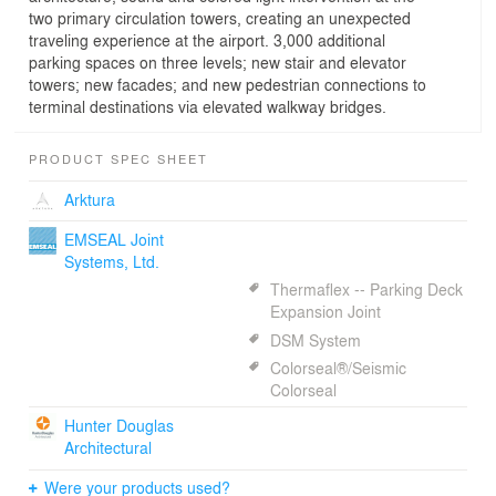
two primary circulation towers, creating an unexpected
traveling experience at the airport. 3,000 additional
parking spaces on three levels; new stair and elevator
towers; new facades; and new pedestrian connections to
terminal destinations via elevated walkway bridges.
PRODUCT SPEC SHEET
Arktura
EMSEAL Joint
Systems, Ltd.
Thermaflex -- Parking Deck
Expansion Joint
DSM System
Colorseal®/Seismic
Colorseal
Hunter Douglas
Architectural
Were your products used?