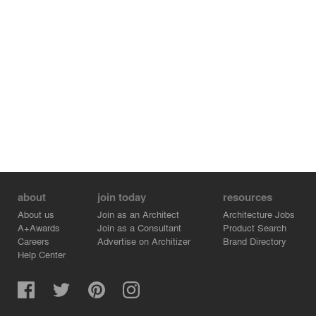
about
join today
resources
About us
Join as an Architect
Architecture Jobs
A+Awards
Join as a Consultant
Product Search
Careers
Advertise on Architizer
Brand Directory
Help Center