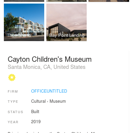
The Harland
Bay Point Landing
Cayton Children's Museum
Santa Monica, CA, United States
OFFICEUNTITLED
FIRM
Cultural
›
Museum
TYPE
Built
STATUS
2019
YEAR