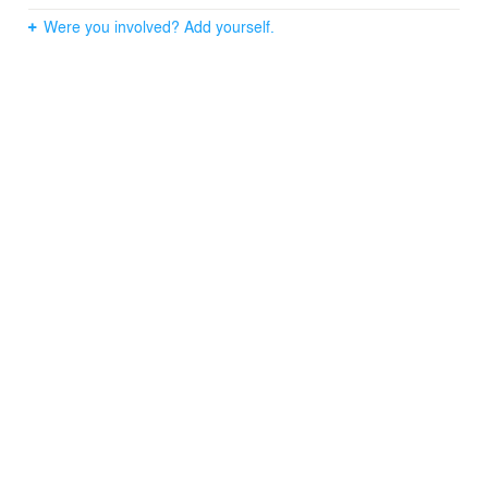
Were you involved? Add yourself.