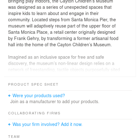
Bringing play indoors, the Cayton Children’s Museum
was designed as a series of unexpected spaces that
inspire kids to learn about and engage in their
community. Located steps from Santa Monica Pier, the
museum will adaptively reuse part of the upper floor of
Santa Monica Place, a retail center originally designed
by Frank Gehry, by transforming a former artisanal food
hall into the home of the Cayton Children’s Museum.
Imagined as an inclusive space for free and safe
discovery, the museum’s non-linear design relies on a
network of freestanding, tactile objects purposefully sited
to frame portions of the five exhibit neighborhoods while
not revealing the entirety of the museum’s total offerings
PRODUCT SPEC SHEET
all at once. The free plan approach affords each visitor
the opportunity to chart his or her own “Path of
Were your products used?
Awesome” through the more than 30 exhibits focused on
Join as a manufacturer to add your products.
helping kids play their way to a better world.
COLLABORATING FIRMS
Was your firm involved? Add it now.
TEAM