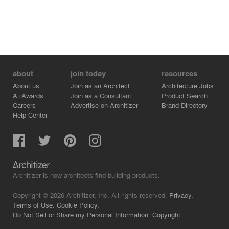
about
join today
resources
About us
Join as an Architect
Architecture Jobs
A+Awards
Join as a Consultant
Product Search
Careers
Advertise on Architizer
Brand Directory
Help Center
Architizer is how architects find building products.
Copyright © 2026 Architizer, Inc. All rights reserved.
Privacy.
Terms of Use.
Cookie Policy.
Do Not Sell or Share my Personal Information.
Copyright