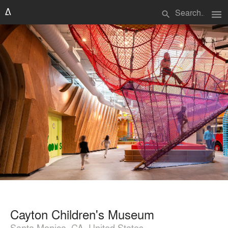
menu
search
Cayton Children's Museum
Santa Monica, CA, United States