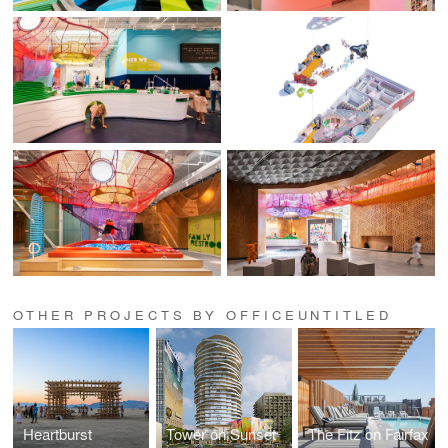
OTHER PROJECTS BY OFFICEUNTITLED
Heartburst
Tower on Sunset
The Fitz on Fairfax