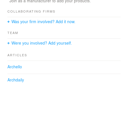
Architect: António Costa Lima
Join as a manufacturer to add your products.
Design Team: Francisco Lobo, Pedro Araújo, António
Fraga, António Silva
COLLABORATING FIRMS
Engeneering: Francisco Domingos, Eng
Was your firm involved? Add it now.
Construction: Gardenblock
Structures: 686 Construções
TEAM
Photographs: FG + SG – Fernando Guerra, Sergio
Guerra
Were you involved? Add yourself.
ARTICLES
Archello
Archdaily