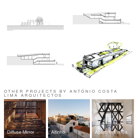
OTHER PROJECTS BY ANTÓNIO COSTA
LIMA ARQUITECTOS
Diffuse Mirror
Altinho
Apartment in Cais do Sodré