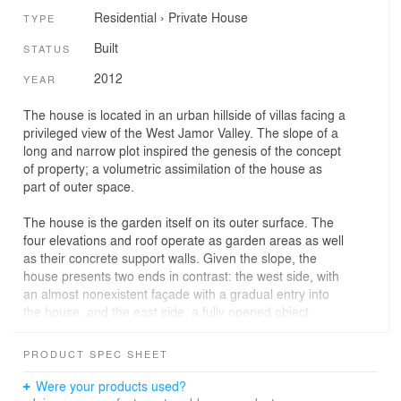
Residential
›
Private House
TYPE
Built
STATUS
2012
YEAR
The house is located in an urban hillside of villas facing a
privileged view of the West Jamor Valley. The slope of a
long and narrow plot inspired the genesis of the concept
of property; a volumetric assimilation of the house as
part of outer space.
The house is the garden itself on its outer surface. The
four elevations and roof operate as garden areas as well
as their concrete support walls. Given the slope, the
house presents two ends in contrast: the west side, with
an almost nonexistent façade with a gradual entry into
the house, and the east side, a fully opened object
facing the lovely valley. In fact, the house is hardly
perceived from the road, revealing itself as an exception
PRODUCT SPEC SHEET
to the street morphology: a plot without a house.
Were your products used?