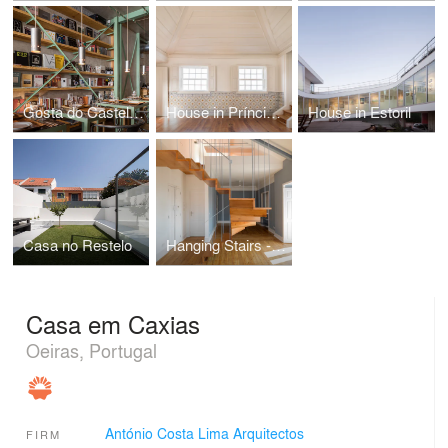
Gosta do Castelo, Alfama
House in Príncipe Real
House in Estoril
Casa no Restelo
Hanging Stairs - Interior Extension and Renewal
Casa em Caxias
Oeiras, Portugal
António Costa Lima Arquitectos
FIRM