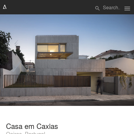
menu
search
Casa em Caxias
Oeiras, Portugal