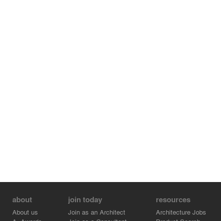
about
join today
resources
About us
Join as an Architect
Architecture Jobs