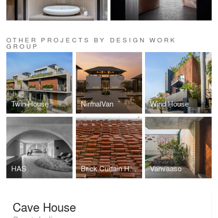
OTHER PROJECTS BY DESIGN WORK
GROUP
Twin House
NirmalVan
Wind House
HAS
Brick Curtain House
Vanvaaso
Cave House