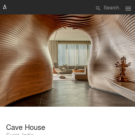
menu
search
Cave House
Surat, India