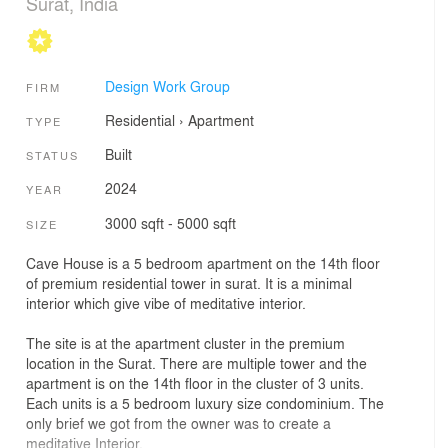
Surat, India
Design Work Group
FIRM
Residential
›
Apartment
TYPE
Built
STATUS
2024
YEAR
3000 sqft - 5000 sqft
SIZE
Cave House is a 5 bedroom apartment on the 14th floor
of premium residential tower in surat. It is a minimal
interior which give vibe of meditative interior.
The site is at the apartment cluster in the premium
location in the Surat. There are multiple tower and the
apartment is on the 14th floor in the cluster of 3 units.
Each units is a 5 bedroom luxury size condominium. The
only brief we got from the owner was to create a
meditative Interior.