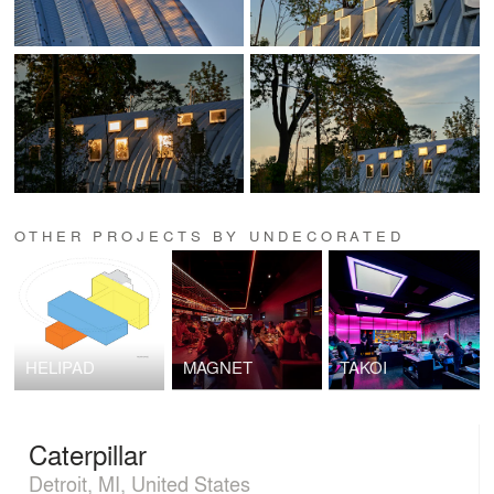
OTHER PROJECTS BY UNDECORATED
HELIPAD
MAGNET
TAKOI
Caterpillar
Detroit, MI, United States