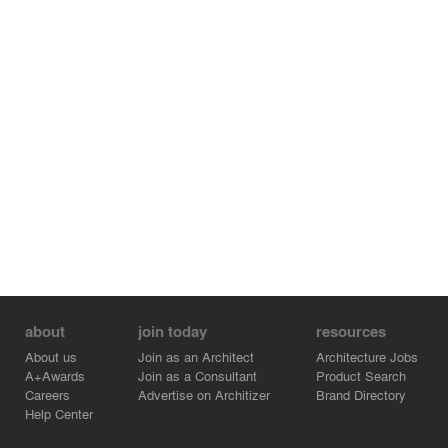
about
join today
resources
About us
Join as an Architect
Architecture Jobs
A+Awards
Join as a Consultant
Product Search
Careers
Advertise on Architizer
Brand Directory
Help Center