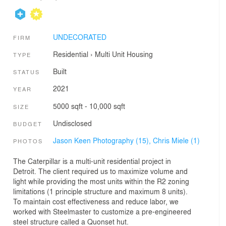
UNDECORATED
FIRM
Residential
›
Multi Unit Housing
TYPE
Built
STATUS
2021
YEAR
5000 sqft - 10,000 sqft
SIZE
Undisclosed
BUDGET
Jason Keen Photography (15),
Chris Miele (1)
PHOTOS
The Caterpillar is a multi-unit residential project in
Detroit. The client required us to maximize volume and
light while providing the most units within the R2 zoning
limitations (1 principle structure and maximum 8 units).
To maintain cost effectiveness and reduce labor, we
worked with Steelmaster to customize a pre-engineered
steel structure called a Quonset hut.