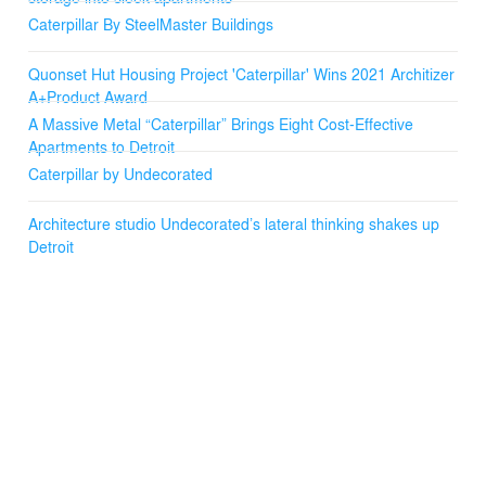
house a bed or other furniture.
Caterpillar By SteelMaster Buildings
The placement of the hut on the property emphasizes a
forested front yard that provides depth and privacy. To
Quonset Hut Housing Project 'Caterpillar' Wins 2021 Architizer
stimulate common ground for the inhabitants, the hut is
A+Product Award
lifted and a wrap-around deck envelops it to create a
A Massive Metal “Caterpillar” Brings Eight Cost-Effective
sense of unity and wonderment while experiencing the
Apartments to Detroit
surroundings.
Caterpillar by Undecorated
Architecture studio Undecorated’s lateral thinking shakes up
Detroit