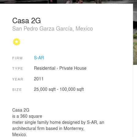
Casa 2G
San Pedro Garza García, Mexico
S-AR
FIRM
Residential
›
Private House
TYPE
2011
YEAR
25,000 sqft - 100,000 sqft
SIZE
Casa 2G
is a 360 square
meter single family home designed by S-AR, an
architectural firm based in Monterrey,
Mexico.