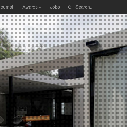
Journal
Awards
Jobs
search
▼