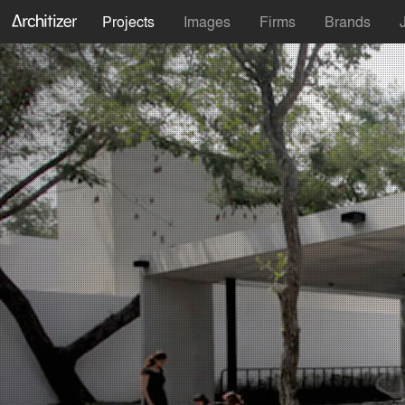
Projects
Images
Firms
Brands