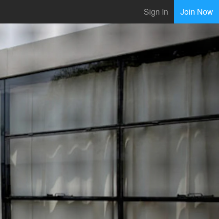
Sign In
Join Now