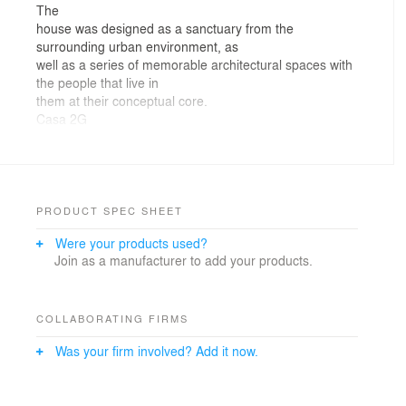
The
house was designed as a sanctuary from the
surrounding urban environment, as
well as a series of memorable architectural spaces with
the people that live in
them at their conceptual core.
Casa 2G
creates sensory experiences and moments that enrich
its inhabitant’s daily
lives, thanks in part to its sparse materiality and
handmade features, which
pay tribute to the artisan work of local craftsmen. The
PRODUCT SPEC SHEET
nature of this space
Were your products used?
contrasts with false ideas of human progress in a world
Join as a manufacturer to add your products.
dominated by
appearances and trends.
By
taking a morning tour of Casa 2-G, the viewers are able
COLLABORATING FIRMS
to experience those
Was your firm involved? Add it now.
special everyday moments spent in the house. As the
windows open, we take in
the natural changes in the environment, and we witness