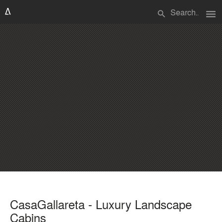
menu
search
CasaGallareta - Luxury Landscape
Cabins