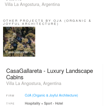
Villa La Angostura, Argentina
OTHER PROJECTS BY OJA (ORGANIC &
JOYFUL ARCHITECTURE)
CasaGallareta - Luxury Landscape Cabins
CasaGallareta - Luxury Landscape
Cabins
Villa La Angostura, Argentina
OJA (Organic & Joyful Architecture)
FIRM
Hospitality + Sport
›
Hotel
TYPE