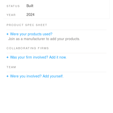
Built
STATUS
2024
YEAR
PRODUCT SPEC SHEET
Were your products used?
Join as a manufacturer to add your products.
COLLABORATING FIRMS
Was your firm involved? Add it now.
TEAM
Were you involved? Add yourself.