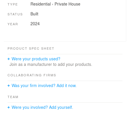
Residential
›
Private House
TYPE
Built
STATUS
2024
YEAR
PRODUCT SPEC SHEET
Were your products used?
Join as a manufacturer to add your products.
COLLABORATING FIRMS
Was your firm involved? Add it now.
TEAM
Were you involved? Add yourself.