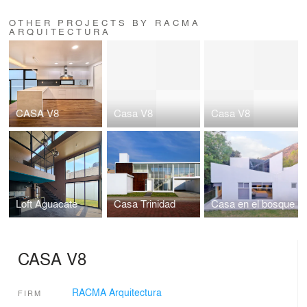
OTHER PROJECTS BY RACMA
ARQUITECTURA
CASA V8
Casa V8
Casa V8
Loft Aguacate
Casa Trinidad
Casa en el bosque
CASA V8
RACMA Arquitectura
FIRM