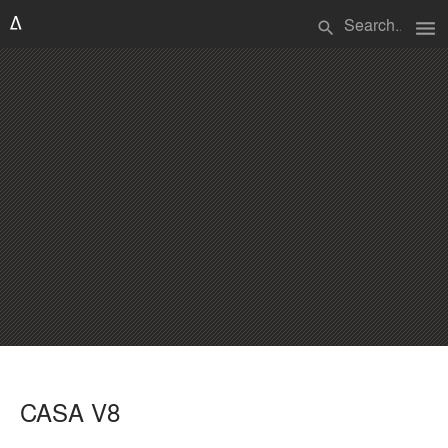
menu
search
CASA V8