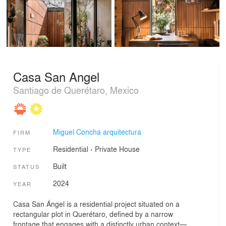
Casa San Angel
Santiago de Querétaro, Mexico
Miguel Concha arquitectura
FIRM
Residential
›
Private House
TYPE
Built
STATUS
2024
YEAR
Casa San Ángel is a residential project situated on a
rectangular plot in Querétaro, defined by a narrow
frontage that engages with a distinctly urban context—