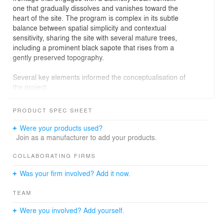
one that gradually dissolves and vanishes toward the
heart of the site. The program is complex in its subtle
balance between spatial simplicity and contextual
sensitivity, sharing the site with several mature trees,
including a prominent black sapote that rises from a
gently preserved topography.
Several key elements informed the conceptualisation of
the project:
Foremost was the intention to establish a fluid yet
PRODUCT SPEC SHEET
functional connection between the interior and the
adjoining courtyard, enabling an open, continuous floor
Were your products used?
plan. Another central objective was to ensure natural
Join as a manufacturer to add your products.
light and cross-ventilation throughout the entire house.
This led to the decision to develop most of the
COLLABORATING FIRMS
programme around the central portion of the plot,
Was your firm involved? Add it now.
allowing the patio to become the primary source of light
for every room.
TEAM
A distinctive green mosaic tile defines the flooring and
Were you involved? Add yourself.
guides the path toward the central courtyard. A large