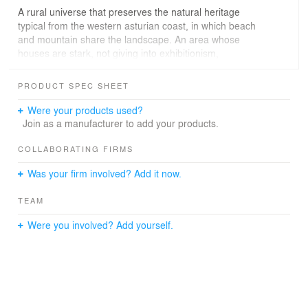
A rural universe that preserves the natural heritage
typical from the western asturian coast, in which beach
and mountain share the landscape. An area whose
houses are stark, not giving into exhibitionism,
presenting pure and bold volumes, with slate-finished
gabled-roofs.
PRODUCT SPEC SHEET
We wanted to recover the memory of the small family
Were your products used?
home, who had lived long, it was remembrance,
Join as a manufacturer to add your products.
childhood, illusions and hopes, but now a different way
of life was needed, in order to see more.
COLLABORATING FIRMS
Was your firm involved? Add it now.
It presented a discreet compact volume, exquisite in its
modesty and austerity, an architecture adapted to
TEAM
surroundings, necessities and limitations; however,
inside, it was dark, overprotected by its fabulous
Were you involved? Add yourself.
environment, denying the external world.
It needed to breath so we need to give it light, air,sea…
but respecting its essence, its past, its memory.
It was decided to preserve the current volumen, the