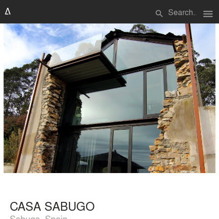
menu
search
CASA SABUGO
Sabugo, Spain