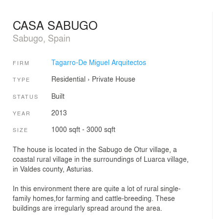
CASA SABUGO
Sabugo, Spain
Tagarro-De Miguel Arquitectos
FIRM
Residential
›
Private House
TYPE
Built
STATUS
2013
YEAR
1000 sqft - 3000 sqft
SIZE
The house is located in the Sabugo de Otur village, a
coastal rural village in the surroundings of Luarca village,
in Valdes county, Asturias.
In this environment there are quite a lot of rural single-
family homes,for farming and cattle-breeding. These
buildings are irregularly spread around the area.