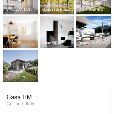
CINQUANTA4 Charme apartment
Giardini di Piazza Dante
Casa Spalliera
Casa GF
Casa RR
Restaurant Europa
Agritourism
Casa RM
Calliano, Italy