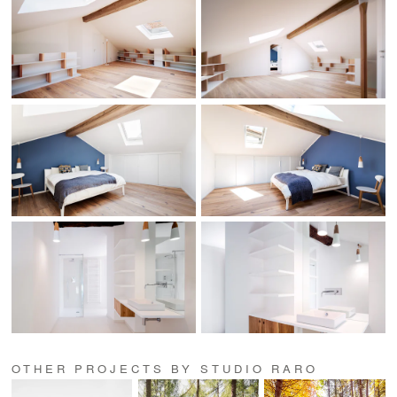
OTHER PROJECTS BY STUDIO RARO