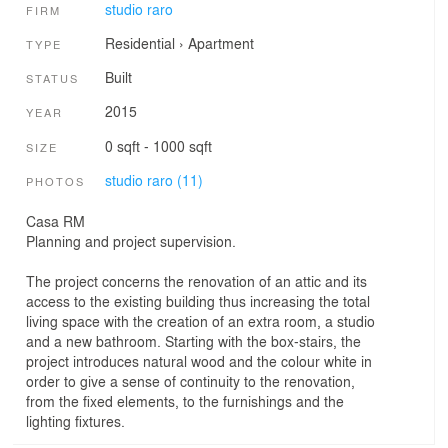
studio raro
FIRM
Residential
›
Apartment
TYPE
Built
STATUS
2015
YEAR
0 sqft - 1000 sqft
SIZE
studio raro (11)
PHOTOS
Casa RM
Planning and project supervision.
The project concerns the renovation of an attic and its
access to the existing building thus increasing the total
living space with the creation of an extra room, a studio
and a new bathroom. Starting with the box-stairs, the
project introduces natural wood and the colour white in
order to give a sense of continuity to the renovation,
from the fixed elements, to the furnishings and the
lighting fixtures.