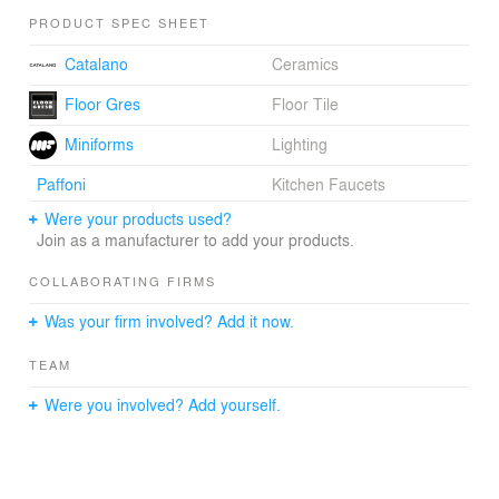
PRODUCT SPEC SHEET
Catalano
Ceramics
Floor Gres
Floor Tile
Miniforms
Lighting
Paffoni
Kitchen Faucets
Were your products used?
Join as a manufacturer to add your products.
COLLABORATING FIRMS
Was your firm involved? Add it now.
TEAM
Were you involved? Add yourself.