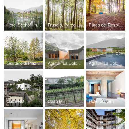
Hotel Seehof - nature retreat, ampliamento
Fruscìo, Parco Sonoro Rabbi
Parco del Respiro - Forest Bathing
Giardino di Piazza Centa
Agritur "La Dolce Mela", casa dell'agricoltore
Agritur "La Dolce Mela", ampliamento
Casa ND
Casa MF
Hotel Garden