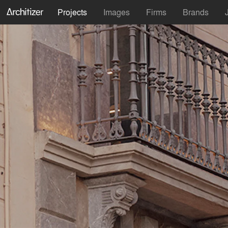
Projects
Images
Firms
Brands