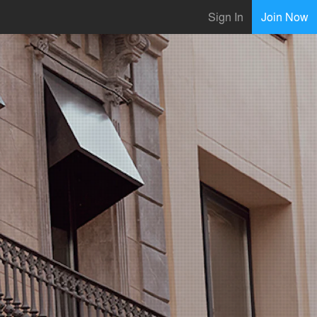
Sign In
Join Now