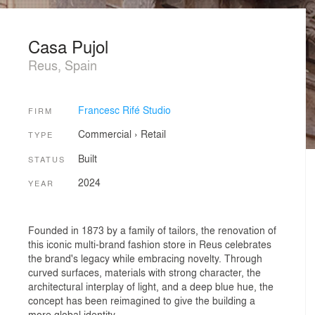
Casa Pujol
Reus, Spain
Francesc Rifé Studio
FIRM
Commercial
›
Retail
TYPE
Built
STATUS
2024
YEAR
Founded in 1873 by a family of tailors, the renovation of
this iconic multi-brand fashion store in Reus celebrates
the brand's legacy while embracing novelty. Through
curved surfaces, materials with strong character, the
architectural interplay of light, and a deep blue hue, the
concept has been reimagined to give the building a
more global identity.