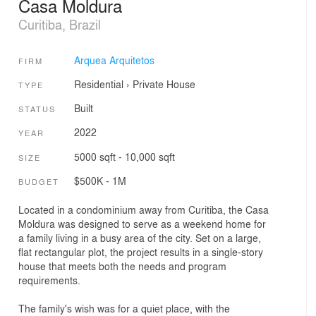
Casa Moldura
Curitiba, Brazil
Arquea Arquitetos
FIRM
Residential
›
Private House
TYPE
Built
STATUS
2022
YEAR
5000 sqft - 10,000 sqft
SIZE
$500K - 1M
BUDGET
Located in a condominium away from Curitiba, the Casa
Moldura was designed to serve as a weekend home for
a family living in a busy area of the city. Set on a large,
flat rectangular plot, the project results in a single-story
house that meets both the needs and program
requirements.
The family's wish was for a quiet place, with the