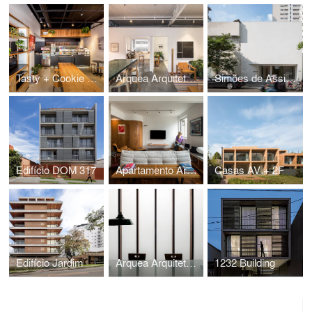
Tasty + Cookie Stories Marechal
Arquea Arquitetos Office
Simões de Assis Art Gallery - São Paulo
Edifício DOM 317
Apartamento Araruama
Casas AV + 2F
Edifício Jardim
Arquea Arquitetos Office
1232 Building