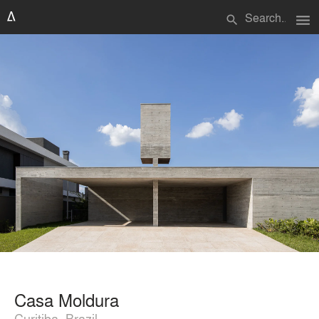
menu
search
Casa Moldura
Curitiba, Brazil