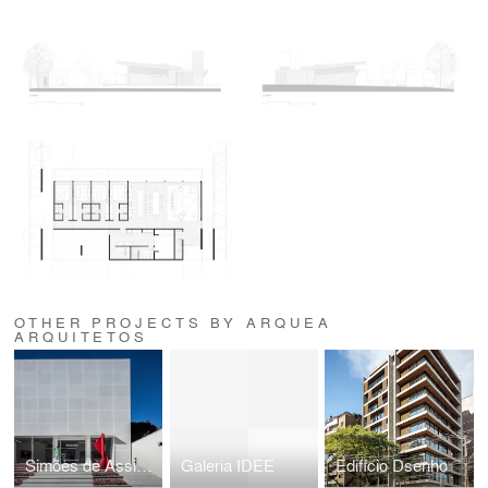
OTHER PROJECTS BY ARQUEA
ARQUITETOS
Simões de Assis - Galeria de Arte
Galeria IDEE
Edifício Dsenho