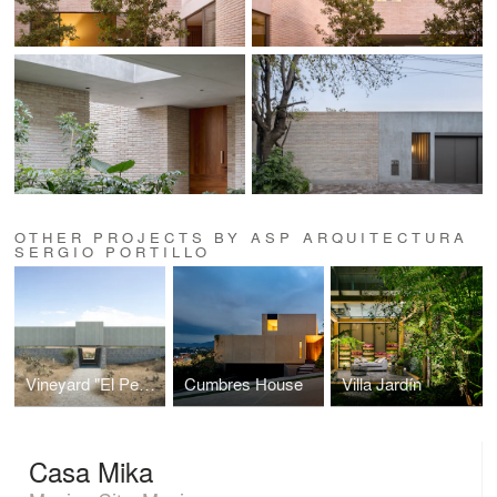
OTHER PROJECTS BY ASP ARQUITECTURA
SERGIO PORTILLO
Vineyard "El Pedregal"
Cumbres House
Villa Jardín
Casa Mika