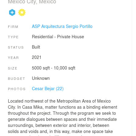
Mexico City, Mexico
ASP Arquitectura Sergio Portillo
FIRM
Residential
›
Private House
TYPE
Built
STATUS
2021
YEAR
5000 sqft - 10,000 sqft
SIZE
Unknown
BUDGET
Cesar Bejar (22)
PHOTOS
Located northwest of the Metropolitan Area of Mexico
City. In Casa Mika, matter functions as a binding element
throughout the project. Through the program we seek to
generate dialogues between spaces and their immediate
surroundings, between exterior and interior, between
solids and voids and, in this way, make one space take