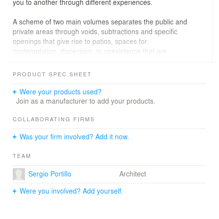
you to another through different experiences.
A scheme of two main volumes separates the public and
private areas through voids, subtractions and specific
openings that give rise to patios, spaces for
contemplation, dispersion, or coexistence that are
directly related to the interior of the house. We duplicate
the interior space by linking it with its exterior
PRODUCT SPEC SHEET
immediately.
Were your products used?
Most of the materials used in the construction are local:
Join as a manufacturer to add your products.
white clay brick, certified woods, apparent concrete and
traditional blacksmithing.
COLLABORATING FIRMS
Was your firm involved? Add it now.
The main entrance, the garage, the living room, the
dining room and the kitchen are located in the first block
TEAM
of the residence, on one level, with a discreet volume
that faces the street. The second block is on two levels
Sergio Portillo
Architect
and consists of a living room, a study and a guest
bedroom on the ground floor, while on the upper level
Were you involved? Add yourself.
there are three bedrooms with views of the back garden
and the central patio. In the center of the house there is
an interior corridor that connects the two volumes that