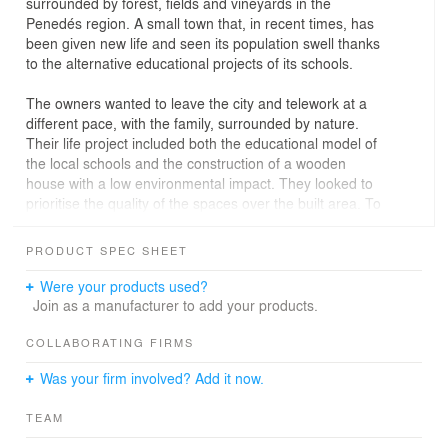
surrounded by forest, fields and vineyards in the
Penedés region. A small town that, in recent times, has
been given new life and seen its population swell thanks
to the alternative educational projects of its schools.
The owners wanted to leave the city and telework at a
different pace, with the family, surrounded by nature.
Their life project included both the educational model of
the local schools and the construction of a wooden
house with a low environmental impact. They looked to
prioritise the quality of the spaces over the built area. To
do so, they bought two plots originally intended for
terraced houses, yet with the idea of building one single
PRODUCT SPEC SHEET
home with three façades, more interior space and
greater distance with the neighbouring building.
Were your products used?
Join as a manufacturer to add your products.
According to municipal regulations, while both plots may
accommodate structures, the corner plot had to be
COLLABORATING FIRMS
completely consolidated. The project therefore consists
Was your firm involved? Add it now.
of a main volume for the home, situated on the
innermost plot, and an adjacent secondary volume for
TEAM
use as a garage, built with a view to consolidating the
corner plot.