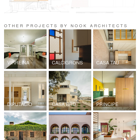
OTHER PROJECTS BY NOOK ARCHITECTS
VIRREINA
CALCIGRONS
CASA TAU
DIPUTACIO
CASA BRD
PRINCIPE