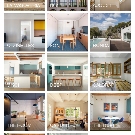
LA MASOVERIA
B67
AUGUST
OLZINELLES
FONT
RONDA
V1901
DEEP
CALDRAP
THE ROOM
CARDEDEU
THE DUKE