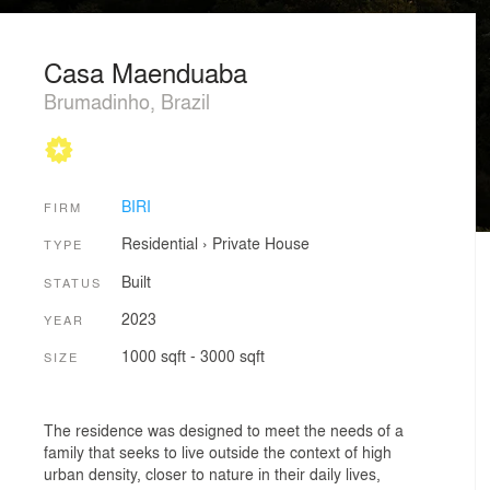
Casa Maenduaba
Brumadinho, Brazil
BIRI
FIRM
Residential
›
Private House
TYPE
Built
STATUS
2023
YEAR
1000 sqft - 3000 sqft
SIZE
The residence was designed to meet the needs of a
family that seeks to live outside the context of high
urban density, closer to nature in their daily lives,