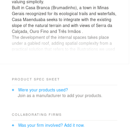
valuing simplicity.
Built in Casa Branca (Brumadinho), a town in Minas
Gerais recognized for its ecological trails and waterfalls,
Casa Maenduaba seeks to integrate with the existing
slope of the natural terrain and with views of Serra da
Calçada, Ouro Fino and Três Irmãos .
The development of the internal spaces takes place
under a gabled roof, adding spatial complexity from a
practical solution that refers to the illustrations we used
to do in childhood to illustrate a home.
From the external facade, the initial view of the house is
that of a monolithic block (covered in wood treated with
a black stain) supported by a white block. The external
lateral volume that houses the garage and service area
PRODUCT SPEC SHEET
forms a visual barrier, generating privacy to the
Were your products used?
uncovered external area of the house, where, in
Join as a manufacturer to add your products.
addition to a grassy area, there is a swimming pool and
a vegetable garden, at the back of the terrain.
On the first level there is a continuous and integrated
space that serves as a living room, dining room, kitchen
COLLABORATING FIRMS
and covered outdoor area. The upper floor is visually
Was your firm involved? Add it now.
integrated with the lower environment through a
mezzanine, on this level two bedrooms, a living space