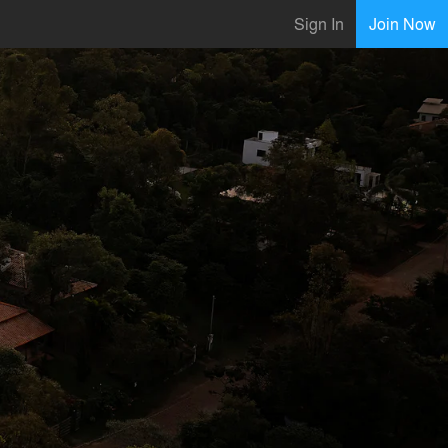
Sign In
Join Now