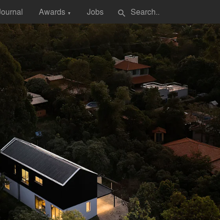
Journal
Awards
Jobs
search
▼