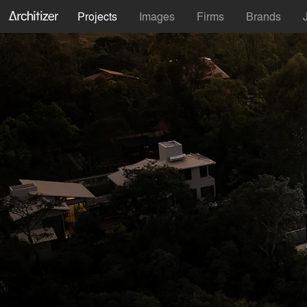
Projects
Images
Firms
Brands