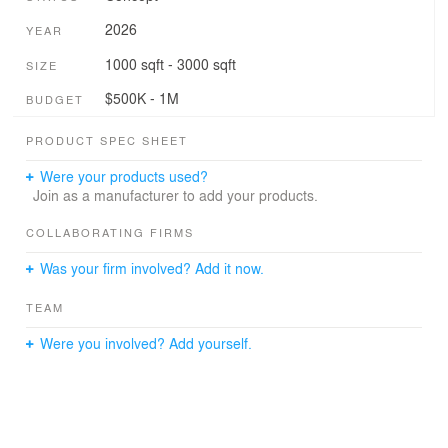
2026
YEAR
1000 sqft - 3000 sqft
SIZE
$500K - 1M
BUDGET
PRODUCT SPEC SHEET
Were your products used?
Join as a manufacturer to add your products.
COLLABORATING FIRMS
Was your firm involved? Add it now.
TEAM
Were you involved? Add yourself.