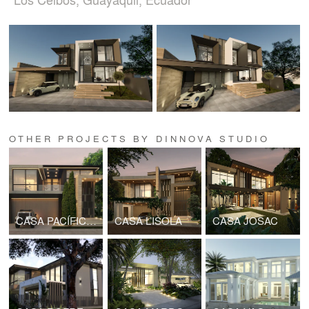
OTHER PROJECTS BY DINNOVA STUDIO
CASA PACÍFICA B22
CASA L’ISOLA
CASA JOSAC