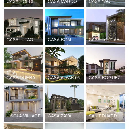
CASA ROFRE
CASA MARDO
CASA YAQ
CASA LUTAO
CASA ROM
CASA TOUCAR
CASA QUERA
CASA ALVAR 66
CASA ROGUEZ
L’ISOLA VILLAGE
CASA ZAVA
SAN EDUARDO 006