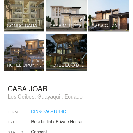
CONDO BARANDUA BAY
CASA MERBRA
CASA GUZAR
HOTEL OPUNTIA VIEW
HOTEL ECO B & B
CASA JOAR
Los Ceibos, Guayaquil, Ecuador
DINNOVA STUDIO
FIRM
Residential
›
Private House
TYPE
Concept
STATUS