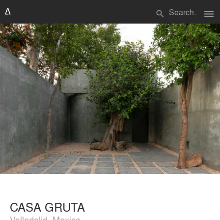
menu
search
CASA GRUTA
Valladolid, Mexico