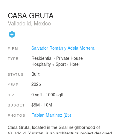
CASA GRUTA
Valladolid, Mexico
Salvador Román y Adela Mortera
FIRM
Residential
›
Private House
TYPE
Hospitality + Sport
›
Hotel
Built
STATUS
2025
YEAR
0 sqft - 1000 sqft
SIZE
$5M - 10M
BUDGET
Fabian Martinez (25)
PHOTOS
Casa Gruta, located in the Sisal neighborhood of
Valladolid, Yucatán, is an architectural project designed