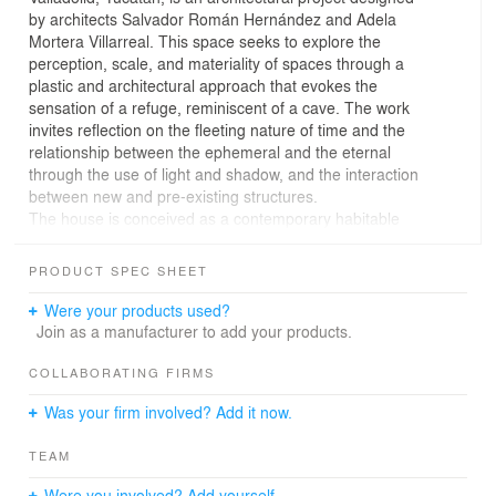
by architects Salvador Román Hernández and Adela
Mortera Villarreal. This space seeks to explore the
perception, scale, and materiality of spaces through a
plastic and architectural approach that evokes the
sensation of a refuge, reminiscent of a cave. The work
invites reflection on the fleeting nature of time and the
relationship between the ephemeral and the eternal
through the use of light and shadow, and the interaction
between new and pre-existing structures.
The house is conceived as a contemporary habitable
sculpture, inspired by the geological formations
characteristic of the Yucatán Peninsula, such as caves,
PRODUCT SPEC SHEET
grottos, and cenotes. Its simplified materiality is based
on the colors and textures found in these natural
Were your products used?
environments. The green-gray pigmented concrete used
Join as a manufacturer to add your products.
on the façades changes its saturation with the passage
of the sun, creating a dynamic atmosphere. The contrast
COLLABORATING FIRMS
is provided with the interior design by Pau Román,
Was your firm involved? Add it now.
natural cedar wood, which refers to the local vegetation,
and the golden hardware that alludes to the minerals
TEAM
present in the earth.
The design of the house is inspired by the arrangement
Were you involved? Add yourself.