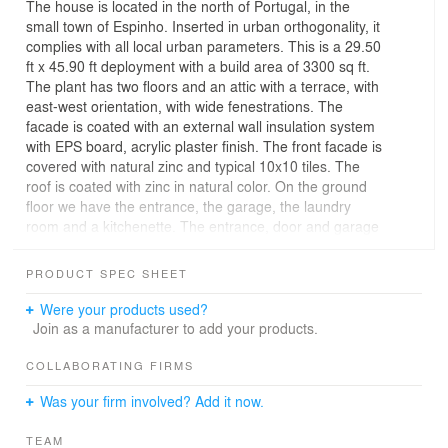
The house is located in the north of Portugal, in the
small town of Espinho. Inserted in urban orthogonality, it
complies with all local urban parameters. This is a 29.50
ft x 45.90 ft deployment with a build area of 3300 sq ft.
The plant has two floors and an attic with a terrace, with
east-west orientation, with wide fenestrations. The
facade is coated with an external wall insulation system
with EPS board, acrylic plaster finish. The front facade is
covered with natural zinc and typical 10x10 tiles. The
roof is coated with zinc in natural color. On the ground
floor we have the entrance, the garage, the laundry
room and a kitchenette. The entrance, door and garage
door elements are covered with anthracite colored
aluminum composite panel. On the 1st floor, the 10x10
PRODUCT SPEC SHEET
tile stands out, rooted in the Portuguese tile culture. On
this floor are the kitchen, living and sleeping spaces. At
Were your products used?
the attic level we have storage spaces, a small room and
Join as a manufacturer to add your products.
a terrace where we can rest in silence. At the back we
have rooms facing a small patio, with a large balcony to
COLLABORATING FIRMS
have breakfast on a Sunday morning.
Was your firm involved? Add it now.
TEAM