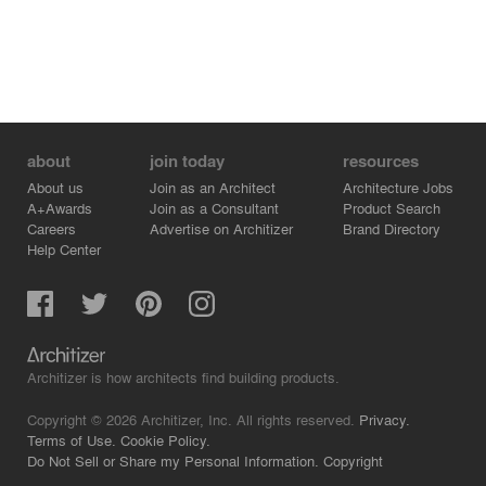
about
join today
resources
About us
Join as an Architect
Architecture Jobs
A+Awards
Join as a Consultant
Product Search
Careers
Advertise on Architizer
Brand Directory
Help Center
Architizer is how architects find building products.
Copyright © 2026 Architizer, Inc. All rights reserved.
Privacy.
Terms of Use.
Cookie Policy.
Do Not Sell or Share my Personal Information.
Copyright