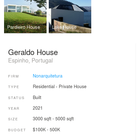
Pardieiro House
Lake House
Geraldo House
Espinho, Portugal
Nonarquitetura
FIRM
Residential
›
Private House
TYPE
Built
STATUS
2021
YEAR
3000 sqft - 5000 sqft
SIZE
$100K - 500K
BUDGET