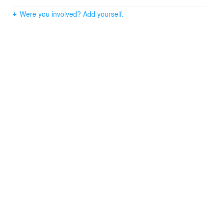
Were you involved? Add yourself.