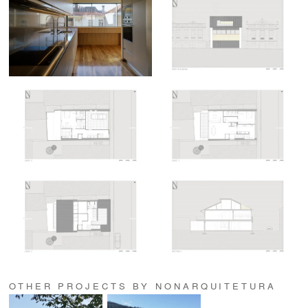
OTHER PROJECTS BY NONARQUITETURA