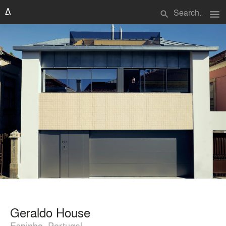
menu
search
Geraldo House
Espinho, Portugal