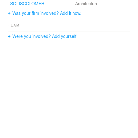
SOLISCOLOMER
Architecture
Was your firm involved? Add it now.
TEAM
Were you involved? Add yourself.