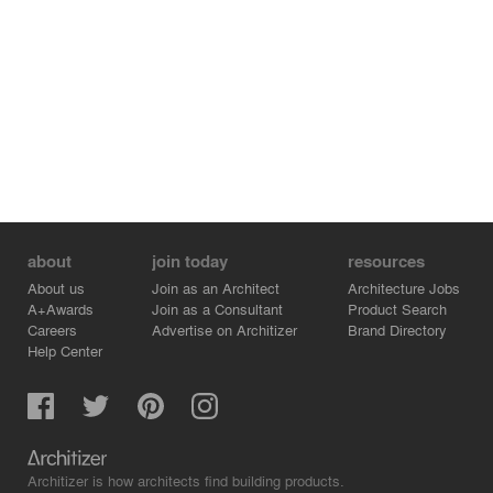
about
join today
resources
About us
Join as an Architect
Architecture Jobs
A+Awards
Join as a Consultant
Product Search
Careers
Advertise on Architizer
Brand Directory
Help Center
Architizer is how architects find building products.