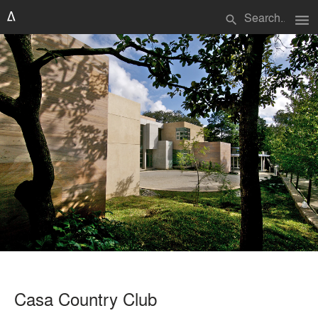
menu
search
Casa Country Club