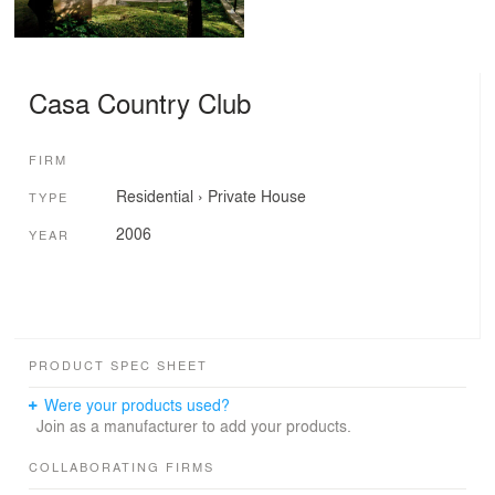
Casa Country Club
FIRM
Residential
›
Private House
TYPE
2006
YEAR
PRODUCT SPEC SHEET
Were your products used?
Join as a manufacturer to add your products.
COLLABORATING FIRMS