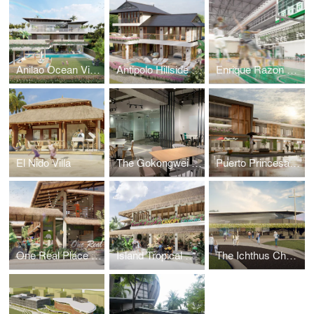
Anilao Ocean View House
Antipolo Hillside Home
Enrique Razon Sports Hall
El Nido Villa
The Gokongwei Student Hub
Puerto Princesa Mixed-Use Building
One Real Place Palawan
Island Tropical Resort aka "Surf Kubo"
The Ichthus Chapel