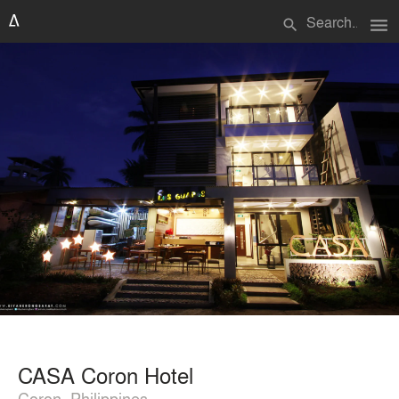
menu
search
CASA Coron Hotel
Coron, Philippines