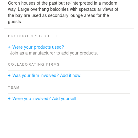
Coron houses of the past but re-interpreted in a modern
way. Large overhang balconies with spectacular views of
the bay are used as secondary lounge areas for the
guests.
PRODUCT SPEC SHEET
Were your products used?
Join as a manufacturer to add your products.
COLLABORATING FIRMS
Was your firm involved? Add it now.
TEAM
Were you involved? Add yourself.