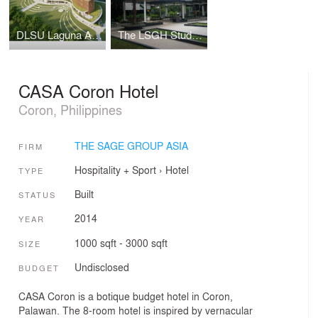
DLSU Laguna Academic Complex
The LSGH Student Parlway
CASA Coron Hotel
Coron, Philippines
THE SAGE GROUP ASIA
FIRM
Hospitality + Sport
›
Hotel
TYPE
Built
STATUS
2014
YEAR
1000 sqft - 3000 sqft
SIZE
Undisclosed
BUDGET
CASA Coron is a botique budget hotel in Coron,
Palawan. The 8-room hotel is inspired by vernacular