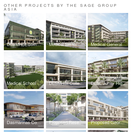
OTHER PROJECTS BY THE SAGE GROUP
ASIA
DLSMHSI Commons Building
Medical Senior High School Building
Medical General Academic Building 2
Medical School Academic Complex Masterplan
DLSMHSI College of Dentistry Building
DLSL Junior High School Building
Dasmarinas Commercial Complex
Proposed Research & Laboratory Pods
Proposed George SK Ty Annex Building