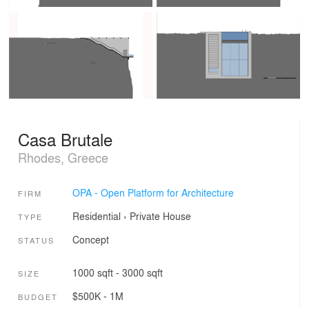
Casa Brutale
Rhodes, Greece
OPA - Open Platform for Architecture
FIRM
Residential
›
Private House
TYPE
Concept
STATUS
1000 sqft - 3000 sqft
SIZE
$500K - 1M
BUDGET