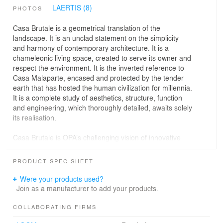
LAERTIS (8)
PHOTOS
Casa Brutale is a geometrical translation of the
landscape. It is an unclad statement on the simplicity
and harmony of contemporary architecture. It is a
chameleonic living space, created to serve its owner and
respect the environment. It is the inverted reference to
Casa Malaparte, encased and protected by the tender
earth that has hosted the human civilization for millennia.
It is a complete study of aesthetics, structure, function
and engineering, which thoroughly detailed, awaits solely
its realisation.
Casa Brutale is OPA’s challenging vision of innovative
architecture, where innovation refers to long forgotten
terms such as ambience and materiality. Its subtle form
PRODUCT SPEC SHEET
allows for the magnificent view and the game of light and
shadow to take center stage. The residence is
Were your products used?
constructed with simple materials: wood, glass and
Join as a manufacturer to add your products.
concrete, the convergence of the surrounding earth and
water. The landscape is integral to the underlying
COLLABORATING FIRMS
concept, since elements penetrate and prevail over the