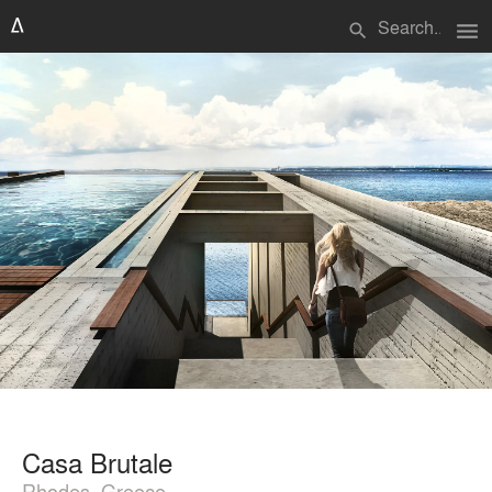
menu
search
Casa Brutale
Rhodes, Greece