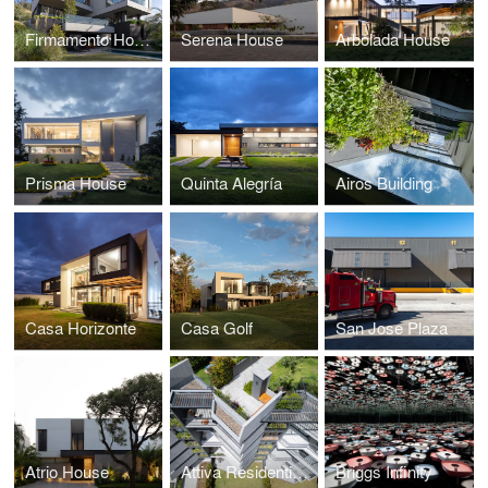
Firmamento House
Serena House
Arbolada House
Prisma House
Quinta Alegría
Airos Building
Casa Horizonte
Casa Golf
San Jose Plaza
Atrio House
Attiva Residential Building
Briggs Infinity