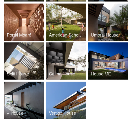
Portal Moaré
American School of Quito
Umbral House
Split House
Calma House
House ME
+ House
Vertigo House