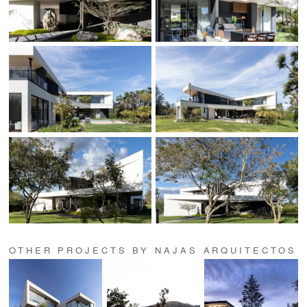
OTHER PROJECTS BY NAJAS ARQUITECTOS