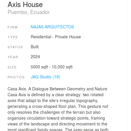
Axis House
Puembo, Ecuador
NAJAS ARQUITECTOS
FIRM
Residential
›
Private House
TYPE
Built
STATUS
2024
YEAR
5000 sqft - 10,000 sqft
SIZE
JAG Studio (18)
PHOTOS
Casa Axis: A Dialogue Between Geometry and Nature
Casa Axis is defined by a clear strategy: two rotated
axes that adapt to the site’s irregular topography,
generating a cross-shaped floor plan. This gesture not
only resolves the challenges of the terrain but also
organizes circulation toward strategic points, framing
views of the landscape and directing movement to the
most significant family spaces. The axes serve as both