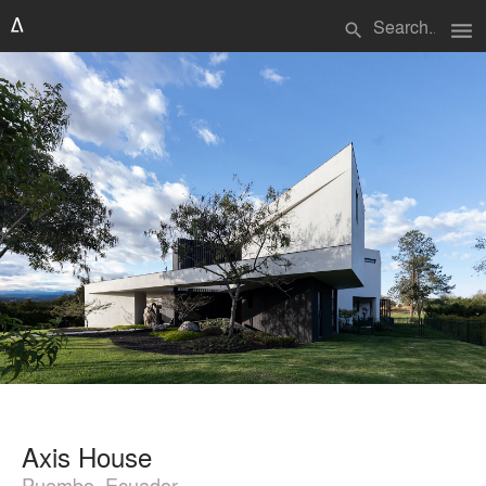
menu
search
Axis House
Puembo, Ecuador