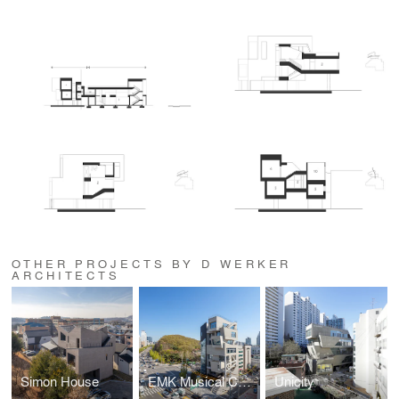
OTHER PROJECTS BY D WERKER
ARCHITECTS
Simon House
EMK Musical Company
Unicity