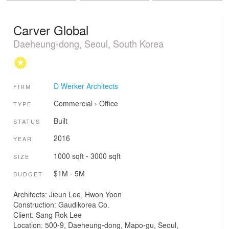
Carver Global
Daeheung-dong, Seoul, South Korea
D Werker Architects
FIRM
Commercial
›
Office
TYPE
Built
STATUS
2016
YEAR
1000 sqft - 3000 sqft
SIZE
$1M - 5M
BUDGET
Architects: Jieun Lee, Hwon Yoon
Construction: Gaudikorea Co.
Client: Sang Rok Lee
Location: 500-9, Daeheung-dong, Mapo-gu, Seoul,