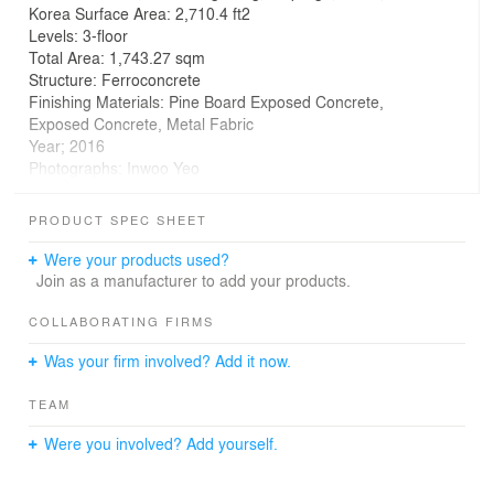
Korea Surface Area: 2,710.4 ft2
Levels: 3-floor
Total Area: 1,743.27 sqm
Structure: Ferroconcrete
Finishing Materials: Pine Board Exposed Concrete,
Exposed Concrete, Metal Fabric
Year; 2016
Photographs: Inwoo Yeo
Carver Global
PRODUCT SPEC SHEET
Remodeling & Extension, Seoul, Korea, 2015-2016
Were your products used?
Mapo_ New development and a hybrid urban landscape
Join as a manufacturer to add your products.
Mapo is a district undergoing considerable
transformation in Seoul through a recent redevelopment
COLLABORATING FIRMS
craze. Large enterprises, hotels and apartment
Was your firm involved? Add it now.
complexes unable to bear the cost of rent in existing
urban centers are entering Mapo’s competitive market.
TEAM
Therefore, the image of Mapo is changing with the
development of large apartments complexes behind a
Were you involved? Add yourself.
single layer of high-rise buildings positioned along the
edge of the main streets. In contrast, a part of Mapo