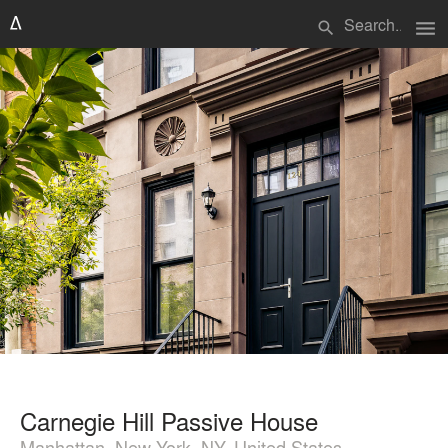
menu
search
Carnegie Hill Passive House
Manhattan, New York, NY, United States