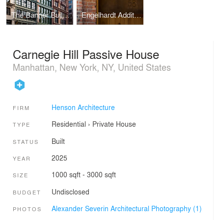
The Banner Building
Engelhardt Addition, Eberhard Faber Pencil Factory
Carnegie Hill Passive House
Manhattan, New York, NY, United States
Henson Architecture
FIRM
Residential
›
Private House
TYPE
Built
STATUS
2025
YEAR
1000 sqft - 3000 sqft
SIZE
Undisclosed
BUDGET
Alexander Severin Architectural Photography (1)
PHOTOS