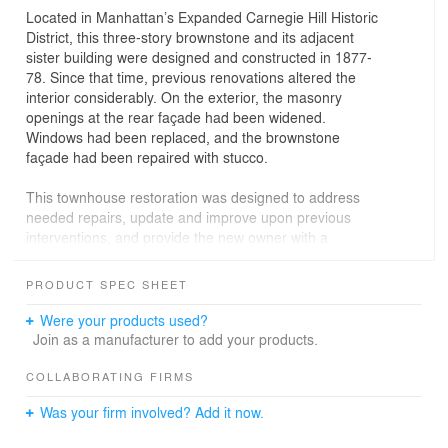
Located in Manhattan’s Expanded Carnegie Hill Historic
District, this three-story brownstone and its adjacent
sister building were designed and constructed in 1877-
78. Since that time, previous renovations altered the
interior considerably. On the exterior, the masonry
openings at the rear façade had been widened.
Windows had been replaced, and the brownstone
façade had been repaired with stucco.
This townhouse restoration was designed to address
needed repairs, update and improve upon previous
interventions, and provide the new owner with a
comfortable, quiet, and elegantly understated retreat, a
canvas for their lives in their vibrant city.
PRODUCT SPEC SHEET
The townhouse was meticulously restored on the
exterior. Lost details were replicated and a tranquil roof
Were your products used?
garden was added. The interior was designed with a
Join as a manufacturer to add your products.
clean, minimal aesthetic. A large new skylight brings
more daylight to the interior and a new stair provides
COLLABORATING FIRMS
roof garden access. A walkable skylight at the garden
Was your firm involved? Add it now.
level terrace brings daylight into the cellar.