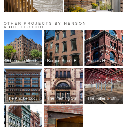
OTHER PROJECTS BY HENSON
ARCHITECTURE
Albemarle Road Retrofit
Bergen Street Passive House
Francis H. Leggett Co's Warehouse
The Knickerbocker Telephone Company Building
The Fleming Smith Warehouse
The Fuller Brothers Hat Manufactory