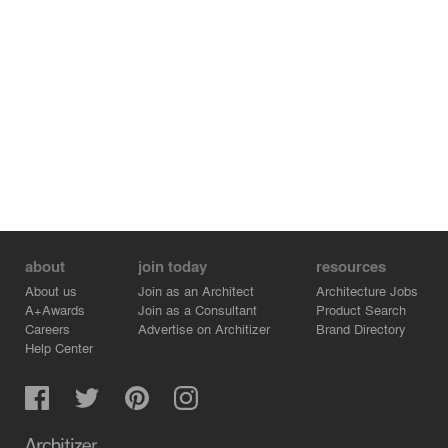
about
join today
resources
About us
Join as an Architect
Architecture Jobs
A+Awards
Join as a Consultant
Product Search
Careers
Advertise on Architizer
Brand Directory
Help Center