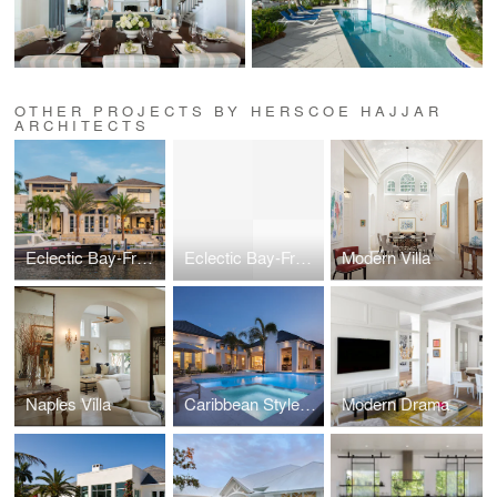
OTHER PROJECTS BY HERSCOE HAJJAR
ARCHITECTS
Eclectic Bay-Front Home
Eclectic Bay-Front Home
Modern Villa
Naples Villa
Caribbean Style Estate
Modern Drama