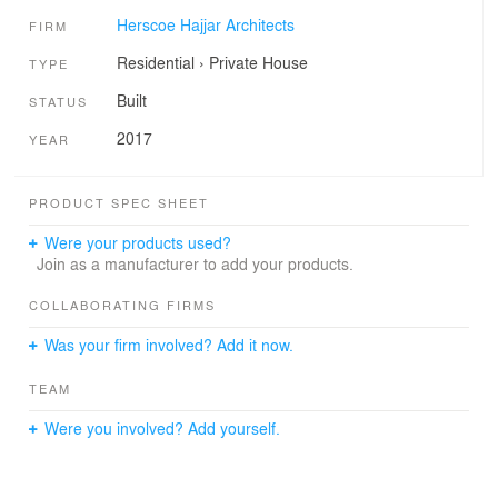
Herscoe Hajjar Architects
FIRM
Residential
›
Private House
TYPE
Built
STATUS
2017
YEAR
PRODUCT SPEC SHEET
Were your products used?
Join as a manufacturer to add your products.
COLLABORATING FIRMS
Was your firm involved? Add it now.
TEAM
Were you involved? Add yourself.