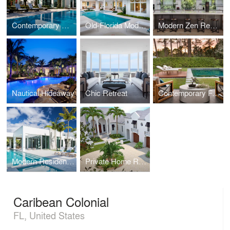
Contemporary Oasis
Old-Florida Modern Home
Modern Zen Residence
Nautical Hideaway
Chic Retreat
Contemporary Farmhouse
Modern Residence
Private Home Renovation
Caribean Colonial
FL, United States