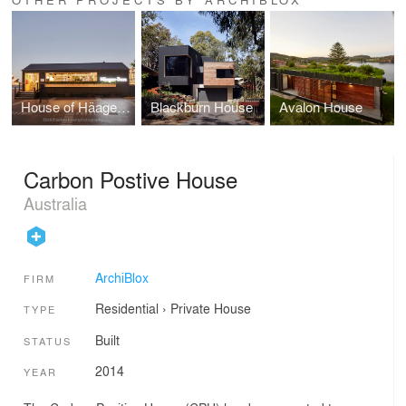
House of Häagen-Dazs
Blackburn House
Avalon House
Carbon Postive House
Australia
ArchiBlox
FIRM
Residential
›
Private House
TYPE
Built
STATUS
2014
YEAR