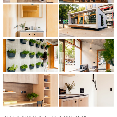
OTHER PROJECTS BY ARCHIBLOX