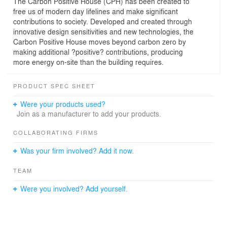
The Carbon Positive House (CPH) has been created to
free us of modern day lifelines and make significant
contributions to society. Developed and created through
innovative design sensitivities and new technologies, the
Carbon Positive House moves beyond carbon zero by
making additional ?positive? contributions, producing
more energy on-site than the building requires.
PRODUCT SPEC SHEET
Were your products used?
Join as a manufacturer to add your products.
COLLABORATING FIRMS
Was your firm involved? Add it now.
TEAM
Were you involved? Add yourself.