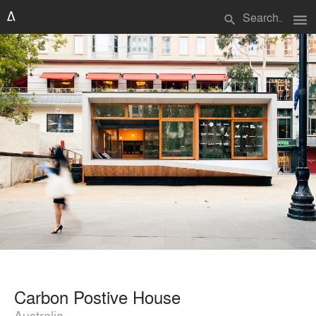
menu
search
Carbon Postive House
Australia