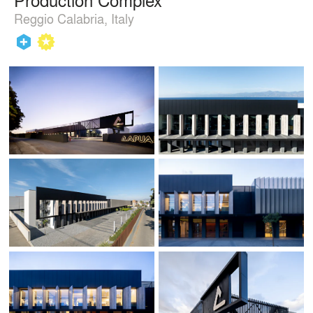
Reggio Calabria, Italy