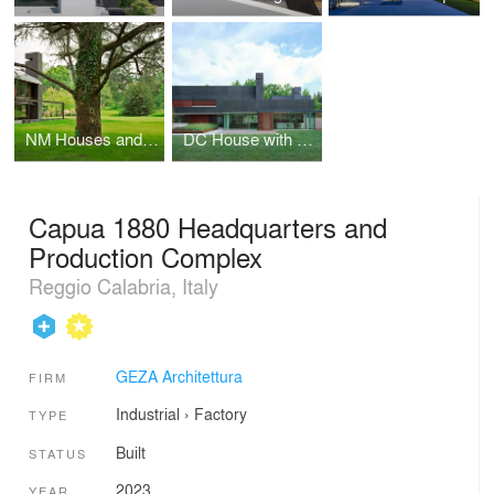
NM Houses and park
DC House with swimming pool
Capua 1880 Headquarters and
Production Complex
Reggio Calabria, Italy
GEZA Architettura
FIRM
Industrial
›
Factory
TYPE
Built
STATUS
2023
YEAR