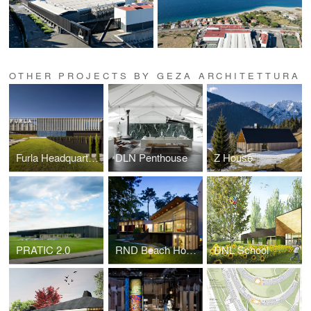
OTHER PROJECTS BY GEZA ARCHITETTURA
Furla Headquarters & Production Complex
DLN Penthouse
Z House
PRATIC 2.0
RND Beach House
DNL School