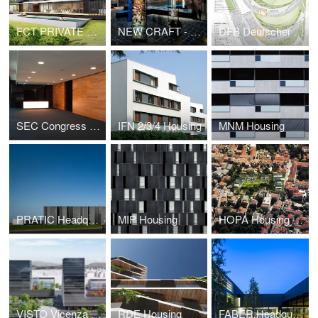
FCT PRIVATE HOUSE
NEW CRAFT - XXI International Exhibition Triennale di Milano
DFB Deutscher Fussball Bund
SEC Congress Center
IFN 2/3/4 Housing
MNM Housing
PRATIC Headquarters and Production Complex
MIP Housing
HOPA Housing Padova
VISTO Vicenza Sustainable Towers
RDE Housing
FABER Headquarters