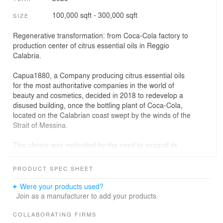
100,000 sqft - 300,000 sqft
SIZE
Regenerative transformation: from Coca-Cola factory to
production center of citrus essential oils in Reggio
Calabria.
Capua1880, a Company producing citrus essential oils
for the most authoritative companies in the world of
beauty and cosmetics, decided in 2018 to redevelop a
disused building, once the bottling plant of Coca-Cola,
located on the Calabrian coast swept by the winds of the
Strait of Messina.
This choice was motivated by the need to expand its
production spaces and to introduce new lines for the
extraction of essential oils, as well as to create new
PRODUCT SPEC SHEET
representative and hospitality environments for
international clients.
Were your products used?
Join as a manufacturer to add your products.
From the outset, the company recognized the strong
communicative potential of the regenerative intervention:
COLLABORATING FIRMS