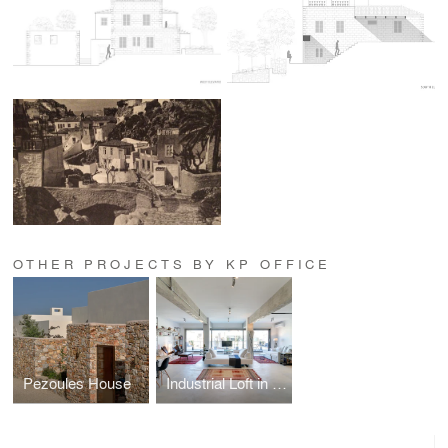
OTHER PROJECTS BY KP OFFICE
Pezoules House
Industrial Loft in Athens