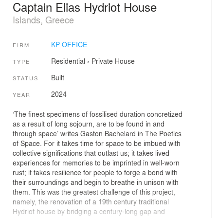
Captain Elias Hydriot House
Islands, Greece
KP OFFICE
FIRM
Residential
›
Private House
TYPE
Built
STATUS
2024
YEAR
‘The finest specimens of fossilised duration concretized
as a result of long sojourn, are to be found in and
through space’ writes Gaston Bachelard in The Poetics
of Space. For it takes time for space to be imbued with
collective significations that outlast us; it takes lived
experiences for memories to be imprinted in well-worn
rust; it takes resilience for people to forge a bond with
their surroundings and begin to breathe in unison with
them. This was the greatest challenge of this project,
namely, the renovation of a 19th century traditional
Hydriot house by bridging a century-long gap and