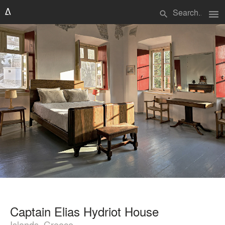
menu
search
Captain Elias Hydriot House
Islands, Greece