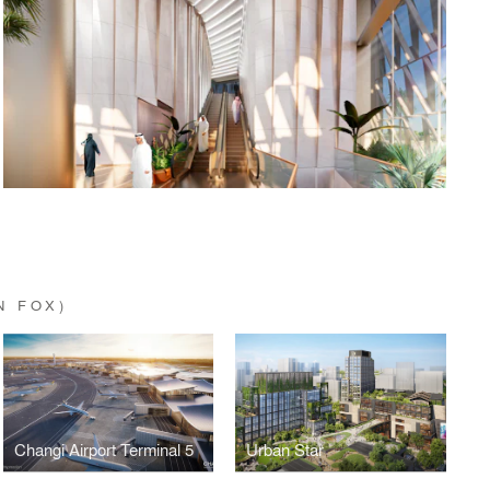
N FOX)
Changi Airport Terminal 5
Urban Star