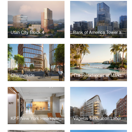
Utah City Block 4
Bank of America Tower at Parkside
Channelside
The Residences at Mandarin Oriental, Miami
KPF New York Headquarters
Vagelos Innovation Laboratories