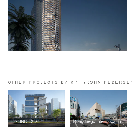
OTHER PROJECTS BY KPF (KOHN PEDERSE
TP-LINK LXD
Dongdaegu Intermodal Transfer Center