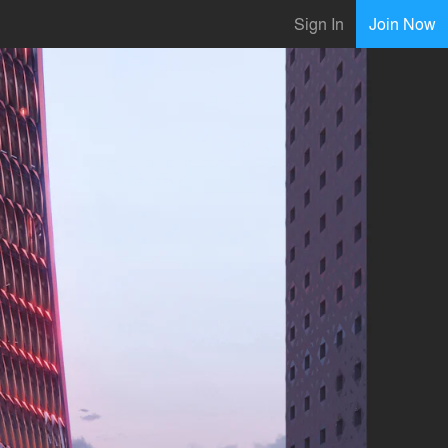
Sign In
Join Now