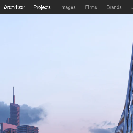
Projects
Images
Firms
Brands