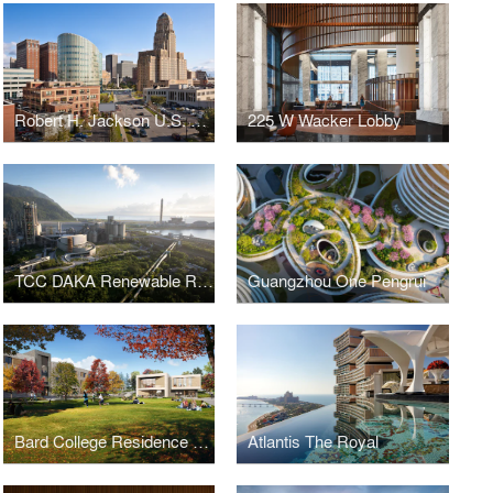
Robert H. Jackson U.S. Courthouse
225 W Wacker Lobby
TCC DAKA Renewable Resource Recycling Center
Guangzhou One Pengrui
Bard College Residence Halls
Atlantis The Royal