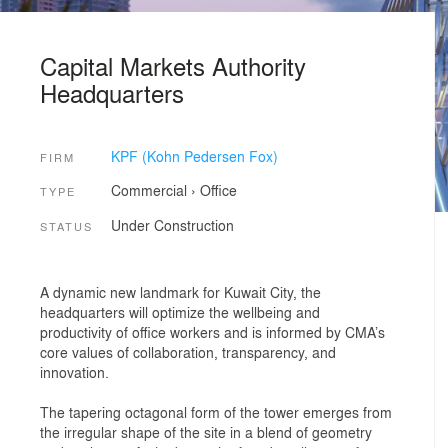
Capital Markets Authority
Headquarters
KPF (Kohn Pedersen Fox)
FIRM
Commercial
›
Office
TYPE
Under Construction
STATUS
A dynamic new landmark for Kuwait City, the
headquarters will optimize the wellbeing and
productivity of office workers and is informed by CMA’s
core values of collaboration, transparency, and
innovation.
The tapering octagonal form of the tower emerges from
the irregular shape of the site in a blend of geometry