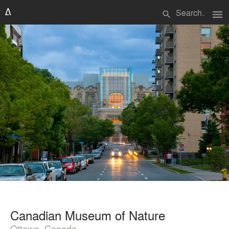
menu
search
Canadian Museum of Nature
Ottawa, Canada