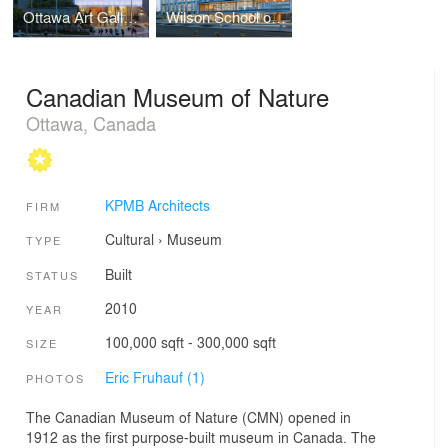
Ottawa Art Gallery (OAG) Expansion and Arts Court Redevelopment
Wilson School of Design, Kwantlen Polytechnic University
Canadian Museum of Nature
Ottawa, Canada
KPMB Architects
FIRM
Cultural
›
Museum
TYPE
Built
STATUS
2010
YEAR
100,000 sqft - 300,000 sqft
SIZE
Eric Fruhauf (1)
PHOTOS
The Canadian Museum of Nature (CMN) opened in
1912 as the first purpose-built museum in Canada. The