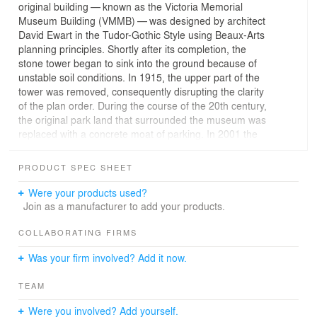
original building — known as the Victoria Memorial
Museum Building (VMMB) — was designed by architect
David Ewart in the Tudor-Gothic Style using Beaux-Arts
planning principles. Shortly after its completion, the
stone tower began to sink into the ground because of
unstable soil conditions. In 1915, the upper part of the
tower was removed, consequently disrupting the clarity
of the plan order. During the course of the 20th century,
the original park land that surrounded the museum was
replaced with a concrete moat of parking. In 2001 the
museum embarked on a renewal project to improve its
public profile, functional performance, and exhibitions
PRODUCT SPEC SHEET
and programs as part of a vision of national service.
Were your products used?
The project is located in Ottawa, Canada’s national
Join as a manufacturer to add your products.
capital, at the south end of Metcalfe Street directly on
axis with Parliament Hill in the Centretown
COLLABORATING FIRMS
neighbourhood. The design objectives were to cherish
Was your firm involved? Add it now.
the heritage architecture as an artifact, restore the
materials and craftsmanship of the Tudor-Gothic details
TEAM
and restate the axial clarity of the Beaux-Arts plan. New
interventions in the form of a Lantern Tower and
Were you involved? Add yourself.