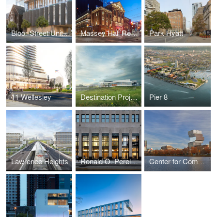
Bloor Street United Church: 300 Bloor West
Massey Hall Renovation and Expansion
Park Hyatt
11 Wellesley
Destination Project - Science & Academic Building at University of Lethbridge
Pier 8
Lawrence Heights
Ronald O. Perelman Center for Political Science and Economics, University of Pennsylvania
Center for Computing & Data Sciences at Boston University