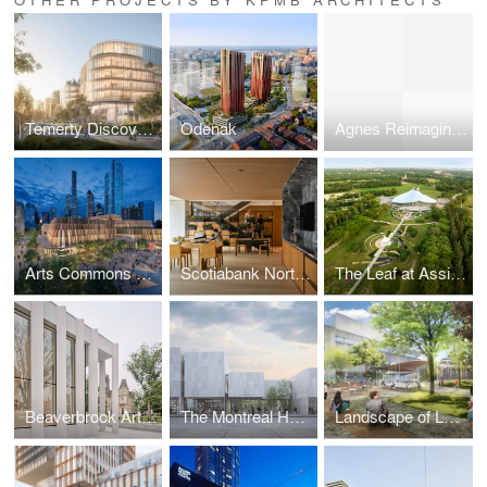
Temerty Discovery Centre
Odenak
Agnes Reimagined
Arts Commons Transformation
Scotiabank North Flagship
The Leaf at Assiniboine Park
Beaverbrook Art Gallery (Harrison McCain Pavilion)
The Montreal Holocaust Museum (MHM)
Landscape of Landmark Quality, University of Toronto