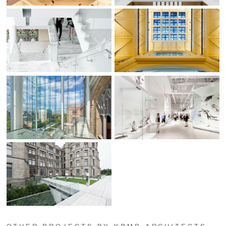
OTHER PROJECTS BY KPMB ARCHITECTS