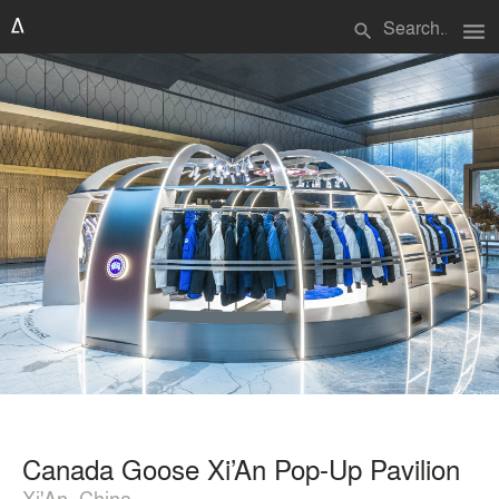
menu
search
Canada Goose Xi’An Pop-Up Pavilion
Xi'An, China