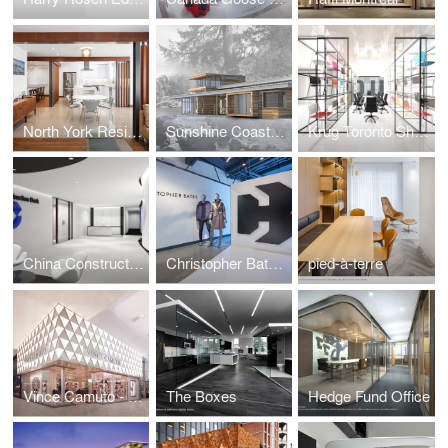
North York Residence
Sunshine Coast Residence
Krug Toronto Showroom
China Construction Bank
Christopher Bates Studio
pied-à-terre
Vince Camuto - Yorkdale
The Boxes
Hedge Fund Office