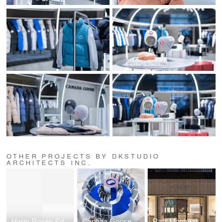
OTHER PROJECTS BY DKSTUDIO
ARCHITECTS INC.
Harry Rosen Edmonton
Canada Goose Zhengzhou Dennis David City Pop-Up Pavilion
Raffi Montreal