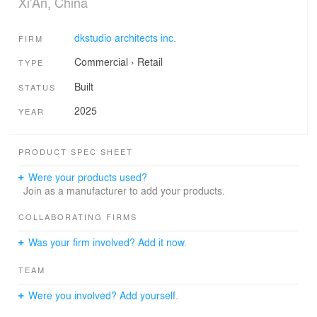
Xi'An, China
dkstudio architects inc.
FIRM
Commercial
›
Retail
TYPE
Built
STATUS
2025
YEAR
PRODUCT SPEC SHEET
Were your products used?
Join as a manufacturer to add your products.
COLLABORATING FIRMS
Was your firm involved? Add it now.
TEAM
Were you involved? Add yourself.