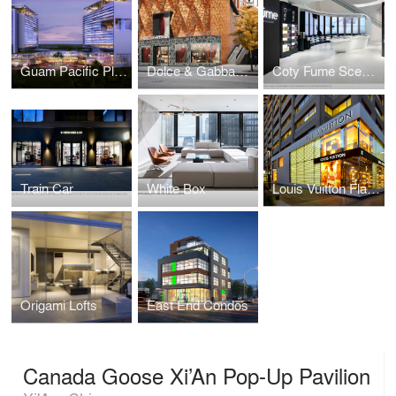
Guam Pacific Plaza
Dolce & Gabbana Facade Proposal
Coty Fume Scent Lounge
Train Car
White Box
Louis Vuitton Flagship Toronto
Origami Lofts
East End Condos
Canada Goose Xi’An Pop-Up Pavilion