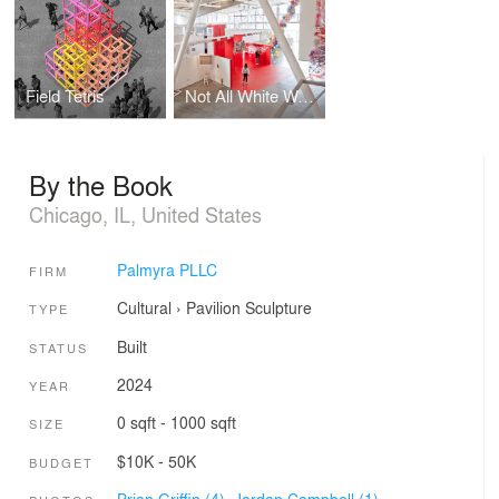
Field Tetris
Not All White Walls
By the Book
Chicago, IL, United States
Palmyra PLLC
FIRM
Cultural
›
Pavilion
Sculpture
TYPE
Built
STATUS
2024
YEAR
0 sqft - 1000 sqft
SIZE
$10K - 50K
BUDGET
Brian Griffin (4),
Jordan Campbell (1)