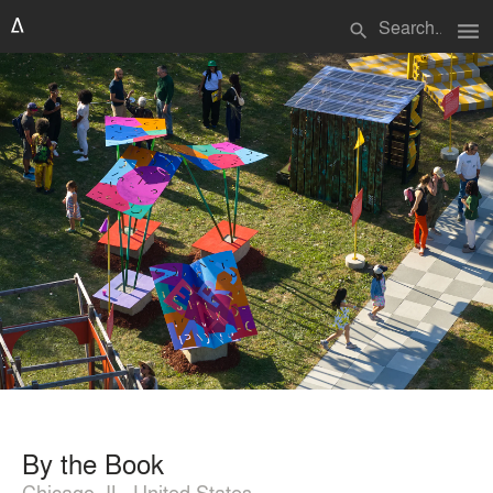
menu
search
By the Book
Chicago, IL, United States