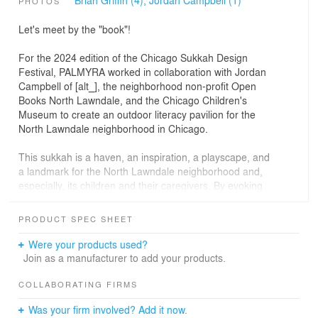
PHOTOS
Let's meet by the "book"!
For the 2024 edition of the Chicago Sukkah Design
Festival, PALMYRA worked in collaboration with Jordan
Campbell of [alt_], the neighborhood non-profit Open
Books North Lawndale, and the Chicago Children's
Museum to create an outdoor literacy pavilion for the
North Lawndale neighborhood in Chicago.
This sukkah is a haven, an inspiration, a playscape, and
a landmark for the North Lawndale neighborhood and,
especially, its children and their caregivers. By evoking
weightlessness - book pages floating in midair - the
sukkah design embodies the idea that reading transports
PRODUCT SPEC SHEET
the reader to another world and emphasizes the belief
that reading can happen anywhere at any time.
Were your products used?
Join as a manufacturer to add your products.
Fabricated out of aluminum, the four-part installation is
meant to move with the wind and respond to the bodies
COLLABORATING FIRMS
that might rest against its stalks. The cutouts within the
Was your firm involved? Add it now.
aluminum sheets represent parts of letters and cast