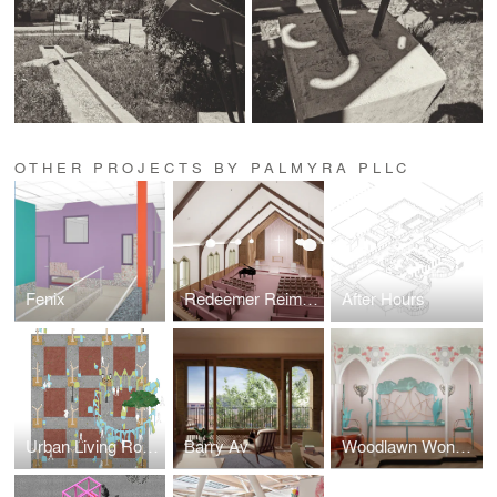
OTHER PROJECTS BY PALMYRA PLLC
Fenix
Redeemer Reimagined
After Hours
Urban Living Room
Barry Av
Woodlawn Wonderland