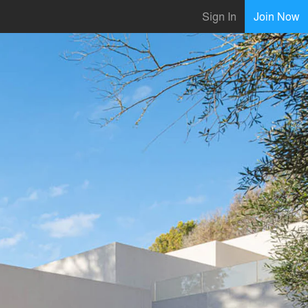
Sign In
Join Now