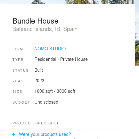
Bundle House
Balearic Islands, IB, Spain
NOMO STUDIO
FIRM
Residential
›
Private House
TYPE
Built
STATUS
2023
YEAR
1000 sqft - 3000 sqft
SIZE
Undisclosed
BUDGET
PRODUCT SPEC SHEET
Were your products used?