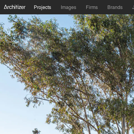
Projects
Images
Firms
Brands