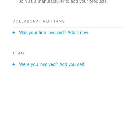
Join as a manufacturer to add your products.
COLLABORATING FIRMS
Was your firm involved? Add it now.
TEAM
Were you involved? Add yourself.