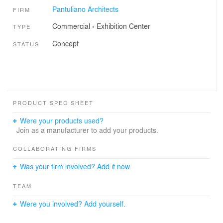
Pantuliano Architects
FIRM
Commercial
›
Exhibition Center
TYPE
Concept
STATUS
PRODUCT SPEC SHEET
Were your products used?
Join as a manufacturer to add your products.
COLLABORATING FIRMS
Was your firm involved? Add it now.
TEAM
Were you involved? Add yourself.