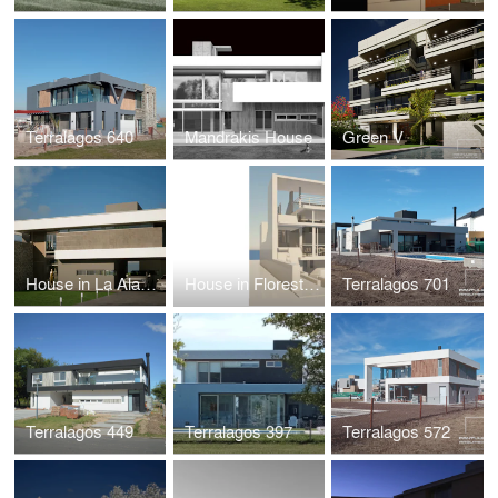
Terralagos 640
Mandrakis House
Green V
House in La Alameda
House in Floresta, Buenos Aires
Terralagos 701
Terralagos 449
Terralagos 397
Terralagos 572