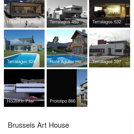
House in Calafate
Terralagos 483
Terralagos 532
Terralagos 624
Haile Aguliar House I & II
Terralagos 397
House in Pilar
Prototipo 866
Brussels Art House