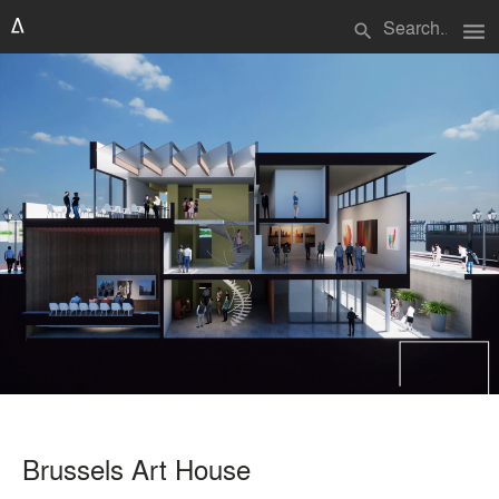
menu
search
Brussels Art House