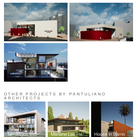
OTHER PROJECTS BY PANTULIANO
ARCHITECTS
Terralagos 993
Mariano Las Heras Cabin
House in Barrio Ward