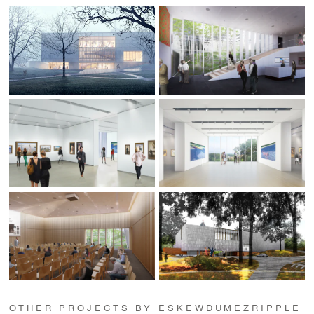
OTHER PROJECTS BY ESKEWDUMEZRIPPLE