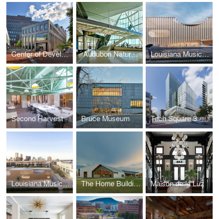
Center of Developing Entrepreneurs (CODE)
​ Audubon Nature Institute Aquarium & Insectarium
Louisiana Music and Heritage Experience Museum
Second Harvest
Bruce Museum
Tech Square 3 - Georgia Institute of Technology
Louisiana Music and Heritage Experience Museum
The Home Building at Thaden School
Maison de la Luz