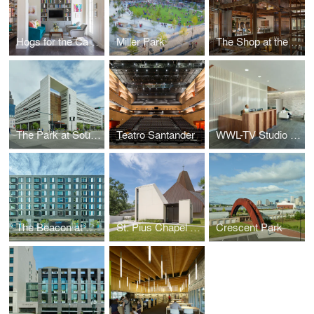
Hogs for the Cause Family Center, Children’s Hospital New Orleans
Miller Park
The Shop at the Contemporary Arts Center
The Park at South Market
Teatro Santander
WWL-TV Studio Headquarters
The Beacon at South Market
St. Pius Chapel & Prayer Garden
Crescent Park