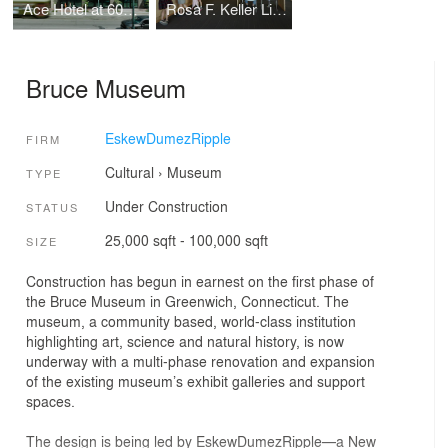
Ace Hotel at 600 Carondelet
Rosa F. Keller Library & Community Center
Bruce Museum
EskewDumezRipple
FIRM
Cultural
›
Museum
TYPE
Under Construction
STATUS
25,000 sqft - 100,000 sqft
SIZE
Construction has begun in earnest on the first phase of
the Bruce Museum in Greenwich, Connecticut. The
museum, a community based, world-class institution
highlighting art, science and natural history, is now
underway with a multi-phase renovation and expansion
of the existing museum’s exhibit galleries and support
spaces.
The design is being led by EskewDumezRipple—a New