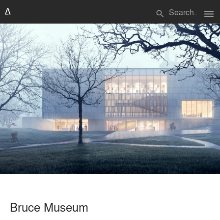
menu
search
Bruce Museum