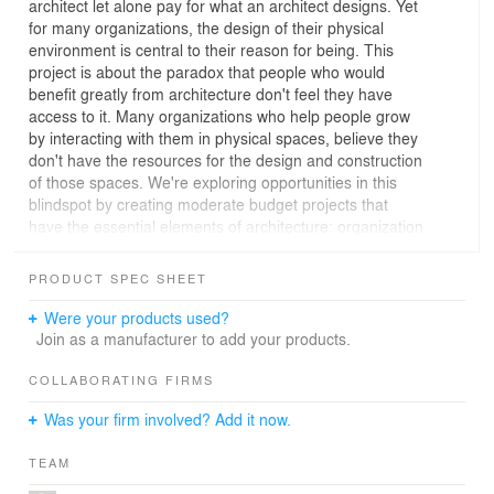
architect let alone pay for what an architect designs. Yet
for many organizations, the design of their physical
environment is central to their reason for being. This
project is about the paradox that people who would
benefit greatly from architecture don't feel they have
access to it. Many organizations who help people grow
by interacting with them in physical spaces, believe they
don't have the resources for the design and construction
of those spaces. We're exploring opportunities in this
blindspot by creating moderate budget projects that
have the essential elements of architecture: organization
of program, scale, and quality of light. We have found
that the key lies in making use of what is already there.
PRODUCT SPEC SHEET
Schools rely on the layout of their spaces to practice
Were your products used?
their teaching philosophies. But many think they're not in
Join as a manufacturer to add your products.
a financial position to commission an architectural
design. This project for a preschool shows that it's
COLLABORATING FIRMS
possible to affordably design spaces customized for a
Was your firm involved? Add it now.
client's needs.
TEAM
The school leased a property with undesirable existing
conditions because it was more affordable than others in