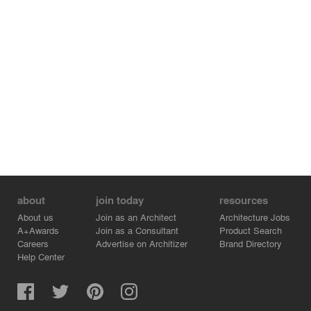
about
join today
resources
About us
Join as an Architect
Architecture Jobs
A+Awards
Join as a Consultant
Product Search
Careers
Advertise on Architizer
Brand Directory
Help Center