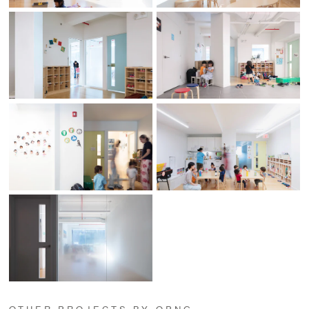
OTHER PROJECTS BY OPNG