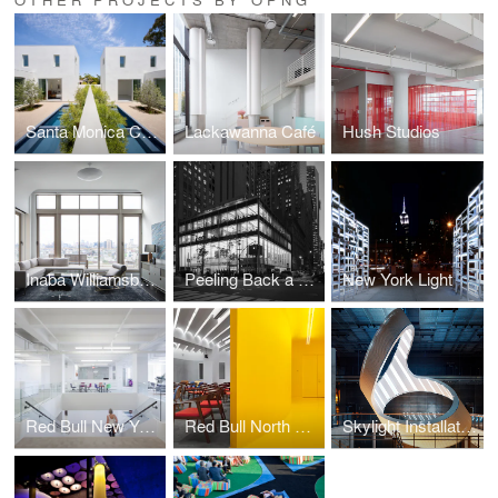
Santa Monica Courtyard Houses
Lackawanna Café
Hush Studios
Inaba Williamsburg Penthouse
Peeling Back a Modernist Landmark
New York Light
Red Bull New York Office (A+ 2015)
Red Bull North America
Skylight Installation