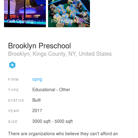
Soft Opening - Whitney Biennial
Pool Noodle Rooftop
Brooklyn Preschool
Brooklyn, Kings County, NY, United States
opng
FIRM
Educational
›
Other
TYPE
Built
STATUS
2017
YEAR
3000 sqft - 5000 sqft
SIZE
There are organizations who believe they can't afford an