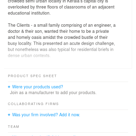
crowded semi urban locality in Kerala’s capital city is
overlooked by three floors of classrooms of an adjacent
educational institution.
The Clients - a small family comprising of an engineer, a
doctor & their son, wanted their home to be a private
and homely oasis amidst the crowded bustle of their
busy locality. This presented an acute design challenge,
but nonetheless was also typical for residential briefs in
dense urban contexts.
The design solution that evolved opted for a cuboid
envelope, perforated with a brick lattice façade for the
PRODUCT SPEC SHEET
front elevation. This approach helped maximize built-up
area, whilst allowing for air circulation without sacrificing
Were your products used?
privacy for the occupants.
Join as a manufacturer to add your products.
The ground floor has a covered double-carporch, sit out,
separate living and dining rooms, two bedrooms with
COLLABORATING FIRMS
dress rooms and toilets, open kitchen, adjacent work
Was your firm involved? Add it now.
and utility areas. Both the Living Room and Guest
Bedroom on the ground floor opens out to front lawn via
TEAM
large windows, thereby benefit from a perception of
extended space. The first floor has two ensuite