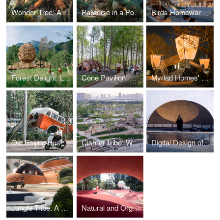
Wonder Tree: A Massive Steampunk Magical Forest Installation in a Commercial Atrium
Paradise in a Pot: A Mechanical Miniature with Chinese Traditional Aesthetics in a Commercial Atrium
Birds Homeward, Fish Afloat: A Floating Dolphin Playscape at the Commercial Plaza
Forest Delight: Lighthouse Nature Park at Aranya Wuling Mountain
Cone Pavilion: A Leisure Installation in the Bald Cypress Grove of Shanghai’s Qiantan Park
Myriad Homes' Lights: Traditional Chinese Aesthetic Children's Space Under Kongming Lantern
Old Beijing Bus: The Public Children's Space with a Bus Theme on the Streets of Changping
Cishan Tribe: Where 8000-Year Cultural Relics Encounter Public Children's Space
Digital Design of a Thin-shell Metal Woven Pavilion
Jungle Tribe: A Children Space Returning to the Nature
Natural and Organic: Red Dunes Playtopia