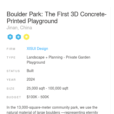
Boulder Park: The First 3D Concrete-
Printed Playground
Jinan, China
XISUI Design
FIRM
Landscape + Planning
›
Private Garden
TYPE
Playground
Built
STATUS
2024
YEAR
25,000 sqft - 100,000 sqft
SIZE
$100K - 500K
BUDGET
In the 13,000-square-meter community park, we use the
natural material of large boulders —representing eternity