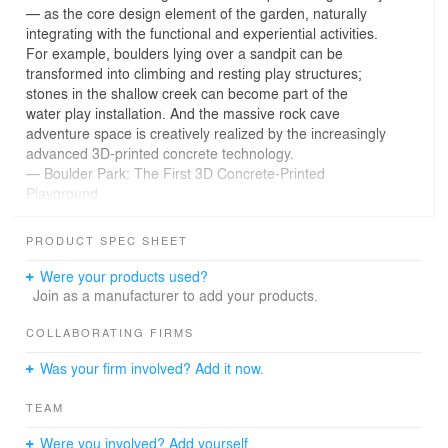
— as the core design element of the garden, naturally
integrating with the functional and experiential activities.
For example, boulders lying over a sandpit can be
transformed into climbing and resting play structures;
stones in the shallow creek can become part of the
water play installation. And the massive rock cave
adventure space is creatively realized by the increasingly
advanced 3D-printed concrete technology.
— Boulder Park: The First 3D Concrete-Printed
Playground
PRODUCT SPEC SHEET
01 Design Background
Boulder Park, located in the Yunwan Garden of Vanke
Were your products used?
Snow Mountain City in Ji'nan, Shandong, covers an area
Join as a manufacturer to add your products.
of approximately 13,000 square meters in the central
area of the community. It serves as a comprehensive
COLLABORATING FIRMS
community park that combines children’s playground,
Was your firm involved? Add it now.
shallow stream water activities, parent-child interaction,
and leisure. According to the style characteristics and
TEAM
functionality, the park is generally divided into several
areas: the All-Age Boulder Playground, Water Garden,
Were you involved? Add yourself.