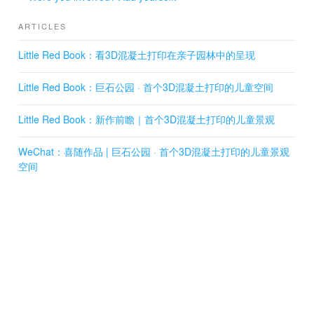
Forest Garden, Stone Garden, and Flower Garden.
Among them, the children's activity part, which is
ARTICLES
designed by XISUI Design, includes the All-Age Boulder
Playground, Water Garden, and Forest Garden.
Little Red Book：看3D混凝土打印在亲子园林中的呈现
Little Red Book：巨石公园 · 首个3D混凝土打印的儿童空间
02 Boulder Playground
In terms of interactive experiences, the All-Age Boulder
Playground and Forest Garden incorporate a variety of
Little Red Book：新作前瞻｜首个3D混凝土打印的儿童景观
children's activity facilities such as swings, slides,
seesaws, trampolines, rocking horses, merry-go-rounds,
WeChat：喜随作品 | 巨石公园 · 首个3D混凝土打印的儿童景观
climbing tunnels, speaking tubes, climbing ropes, and
空间
more. These facilities are seamlessly integrated into the
natural landscape formed by large stones and concrete
caves, providing children with endless enjoyment while
also helping them build physical strength in their limbs.
Additionally, these activities promote the development of
their brain's ability to recognize nature, balance, and
other essential skills.
03 Water Garden
On the west side of Boulder Playground, the Water