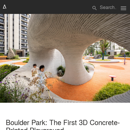
menu
search
Boulder Park: The First 3D Concrete-
Printed Playground