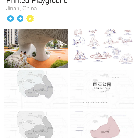
Jinan, China