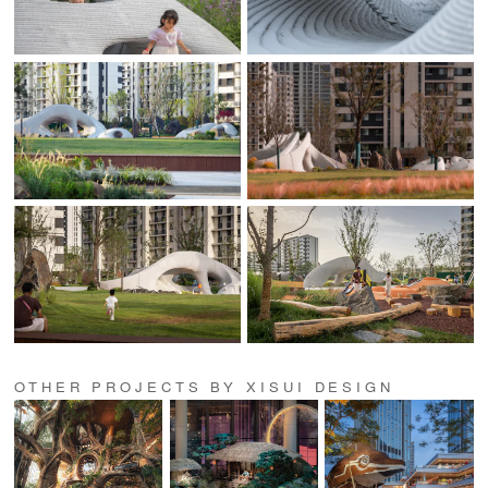
OTHER PROJECTS BY XISUI DESIGN