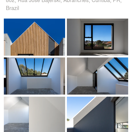
Brazil