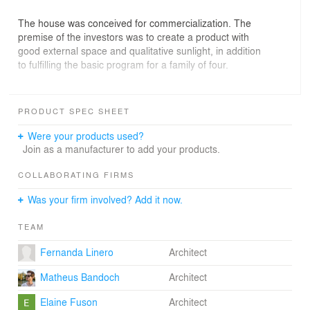
The house was conceived for commercialization. The
premise of the investors was to create a product with
good external space and qualitative sunlight, in addition
to fulfilling the basic program for a family of four.
The identity of the project was inspired by the
neighborhood and the history of its immigrants. Based
PRODUCT SPEC SHEET
on the iconic design of their old houses, we got to an
elegant and at the same time cozy volume, with a gable
Were your products used?
roof and external wooden cladding.
Join as a manufacturer to add your products.
The plan is effectively distributed over three floors, and
COLLABORATING FIRMS
the total built area is 167.92m².
Was your firm involved? Add it now.
On the ground floor, the semi-covered garage for two
TEAM
cars is the first extrusion of a pure volume, which makes
the house seems like it’s supported by the side
Fernanda Linero
Architect
neighbors. The sunny patio and the laundry are next to
the garage, getting the morning sun and leaving the
Matheus Bandoch
Architect
backyard free. Through the front access, there is a small
toilet on the left side and the open kitchen on the right.
Elaine Fuson
Architect