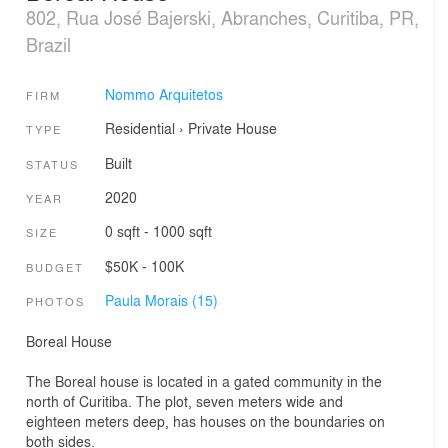
802, Rua José Bajerski, Abranches, Curitiba, PR,
Brazil
Nommo Arquitetos
FIRM
Residential
›
Private House
TYPE
Built
STATUS
2020
YEAR
0 sqft - 1000 sqft
SIZE
$50K - 100K
BUDGET
Paula Morais (15)
PHOTOS
Boreal House
The Boreal house is located in a gated community in the
north of Curitiba. The plot, seven meters wide and
eighteen meters deep, has houses on the boundaries on
both sides.