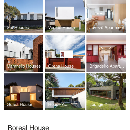
Set Houses
Vertice House
Juvevê Apartment
Maranello Houses
Grena House
Brigadeiro Apartment
Guará House
House AC
Lounge Y
Boreal House