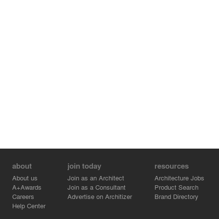
the thermal and visual comfort of the house. The roof is
made of white sandwich panels with a core of
polyurethane foam, which reduces heat absorption. Also,
the aluminium frames are carefully designed to take
advantage of the visuals as well as the light and heat
inputs. Furthermore, the autoclaved wood cladding
creates a layer of protection and shades the masonry,
balancing the thermal variation of the different spaces of
the house.
The result is a compact and efficient design, which
captures the essence of the northern hemisphere
architecture and makes use of lighting and straight lines
as key pieces, making the interior spaces cozy in both
winter and summer.
about
join today
resources
About us
Join as an Architect
Architecture Jobs
A+Awards
Join as a Consultant
Product Search
Careers
Advertise on Architizer
Brand Directory
Help Center