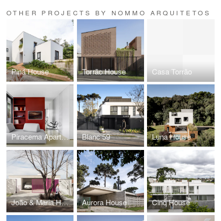
OTHER PROJECTS BY NOMMO ARQUITETOS
Piná House
Torrão House
Casa Torrão
Piracema Apartment
Blanc 59
Luna House
João & Maria House
Aurora House
Cinq House