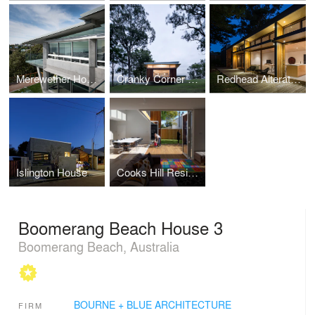
Merewether House 4
Cranky Corner Residence
Redhead Alterations
Islington House
Cooks Hill Residence
Boomerang Beach House 3
Boomerang Beach, Australia
BOURNE + BLUE ARCHITECTURE
FIRM