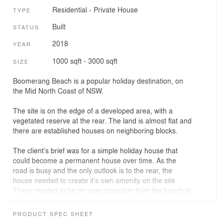
Residential
›
Private House
TYPE
Built
STATUS
2018
YEAR
1000 sqft - 3000 sqft
SIZE
Boomerang Beach is a popular holiday destination, on
the Mid North Coast of NSW.
The site is on the edge of a developed area, with a
vegetated reserve at the rear. The land is almost flat and
there are established houses on neighboring blocks.
The client’s brief was for a simple holiday house that
could become a permanent house over time. As the
road is busy and the only outlook is to the rear, the
house needed to create it’s own amenity on the site.
There needed to be an easy transition from the beach to
the house, and surfaces are to be hardy so that
durability is not a concern.
PRODUCT SPEC SHEET