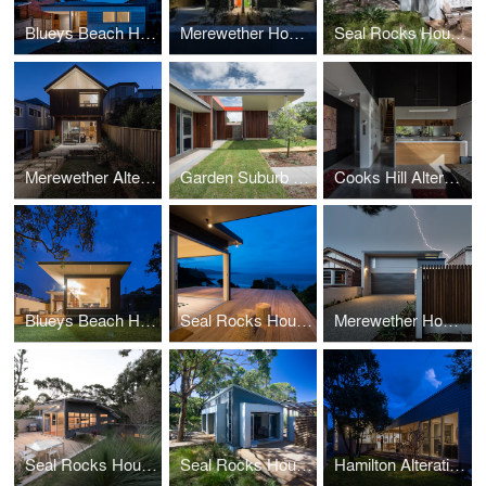
Blueys Beach House 5
Merewether Houses
Seal Rocks House 3
Merewether Alterations
Garden Suburb ELC
Cooks Hill Alterations
Blueys Beach House 4
Seal Rocks House 9
Merewether House 6
Seal Rocks House 2
Seal Rocks House 3
Hamilton Alterations