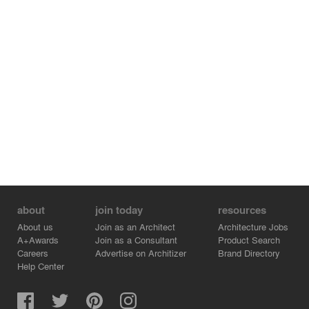
concealed structure, Heat Pump hot water technology
Architect – Bourne Blue Architecture
Engineer – Brett Bargallie
Builder – Sugar Creek Building
Photographer – Shane Blue
Area – 220m2 internal, 85m2 deck
about
join today
resources
About us
Join as an Architect
Architecture Jobs
A+Awards
Join as a Consultant
Product Search
Careers
Advertise on Architizer
Brand Directory
Help Center