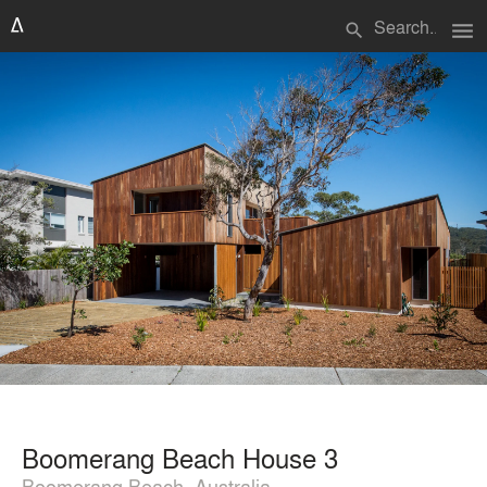
menu
search
Boomerang Beach House 3
Boomerang Beach, Australia