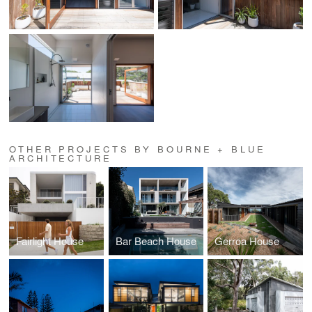
OTHER PROJECTS BY BOURNE + BLUE
ARCHITECTURE
Fairlight House
Bar Beach House
Gerroa House