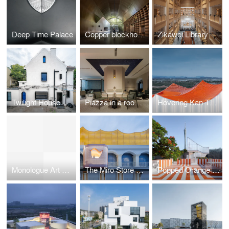
Deep Time Palace
Copper blockhouse
Zikawei Library
Twilight House
Piazza in a room by Wutopia Lab
Hovering Kan-Too – Great Bay Area Center Showroom
Monologue Art Museum
The Miro Store of Duoyun Bookstore, Dream La Miro
Popped Orange / Uhub HOUSE by Wutopia Lab