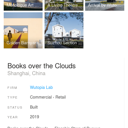
Monologue Art Museum by Wutopia Lab
A Living Theatre Mount
Arrival by Wutopia Lab
Golden Barnyard: Cockaigne of Everyman by Wutopia Lab
Suzhou Section Homestay
Books over the Clouds
Shanghai, China
Wutopia Lab
FIRM
Commercial
›
Retail
TYPE
Built
STATUS
2019
YEAR