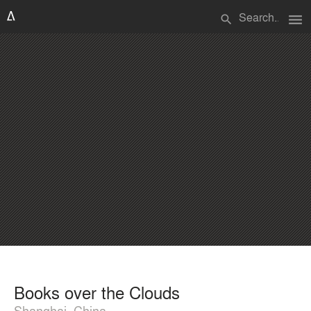
menu
search
Books over the Clouds
Shanghai, China