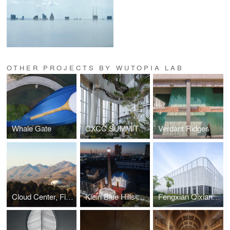
OTHER PROJECTS BY WUTOPIA LAB
Whale Gate
CXCC SUMMIT 58
Verdant Ridges
Cloud Center, Financial Street Ancient Spring Town
Klein Blue Hills and White Cliff
Fengxian Qixian Jesus Church