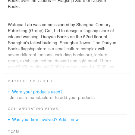
Books over the Clouds — Flagship Store of Duoyun
Books
Wutopia Lab was commissioned by Shanghai Century
Publishing (Group) Co., Ltd to design a flagship store of
ink and washing. Duoyun Books on the 52nd floor of
Shanghai's tallest building, Shanghai Tower. The Douyun
Books flagship store is a small culture complex with
seven different funtions, including bookstore, lecture
room, exhibition, coffee, dessert and light meal. There
are 60,000 books and 2,000 products saled in 2200 sqm
area. The store on height of 239 meter is the China's
highest commercial bookstore. The bookstore is an
PRODUCT SPEC SHEET
important public cultural place in the vertical city of
Shanghai, and a cultural landmark of Shanghai.
Were your products used?
Join as a manufacturer to add your products.
Standing in the South Garden, watching the spectacular
Huangpu River twists and turns, as if standing on the
COLLABORATING FIRMS
mountain. I decided to build a white abstract mountain,
Was your firm involved? Add it now.
which consists of translucent bookshelves stacked in
layers. At the end of the mountain is the magnificent sky.
TEAM
The sky and the city should be part of the design of the